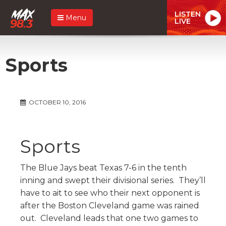
LISTEN
Menu
LIVE
Sports
OCTOBER 10, 2016
Sports
The Blue Jays beat Texas 7-6 in the tenth
inning and swept their divisional series. They’ll
have to ait to see who their next opponent is
after the Boston Cleveland game was rained
out. Cleveland leads that one two games to