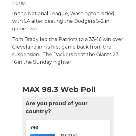
none.
In the National League, Washington is tied
with LA after beating the Dodgers 5-2 in
game two.
Tom Brady led the Patriots to a 33-16 win over
Cleveland in his first game back from the
suspension. The Packers beat the Giants 23-
16 in the Sunday nighter.
MAX 98.3 Web Poll
Are you proud of your
country?
Yes
(33.33%)