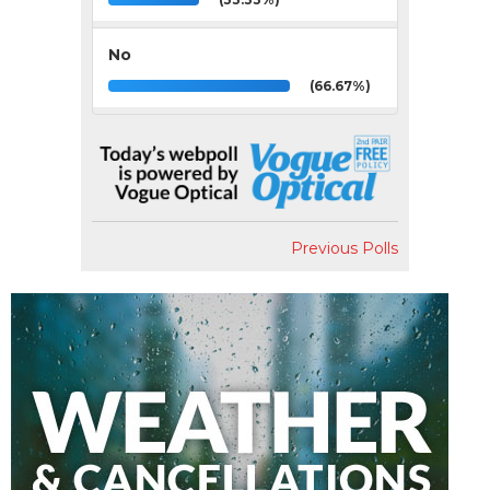
No
(66.67%)
Previous Polls