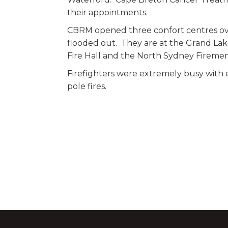
their appointments.
CBRM opened three confort centres ov
flooded out. They are at the Grand La
Fire Hall and the North Sydney Firemen
Firefighters were extremely busy with
pole fires.