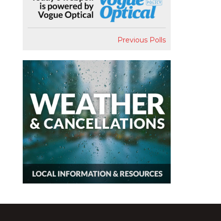
Previous Polls