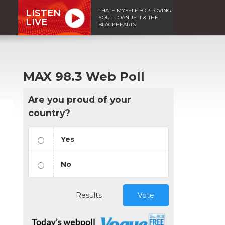
I HATE MYSELF FOR LOVING
LISTEN
YOU - JOAN JETT & THE
LIVE
BLACKHEARTS
MAX 98.3 Web Poll
Are you proud of your
country?
Yes
No
Results
Vote