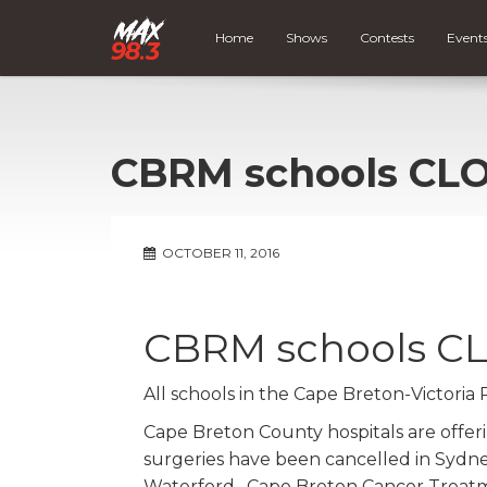
Home
Shows
Contests
Event
CBRM schools CL
OCTOBER 11, 2016
CBRM schools C
All schools in the Cape Breton-Victoria
Cape Breton County hospitals are offer
surgeries have been cancelled in Sydn
Waterford. Cape Breton Cancer Treatme