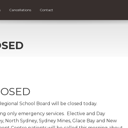
s
Cancellations
Contact
OSED
LOSED
 Regional School Board will be closed today.
ing only emergency services. Elective and Day
ey, North Sydney, Sydney Mines, Glace Bay and New
nt Centre patients will be called this morning about