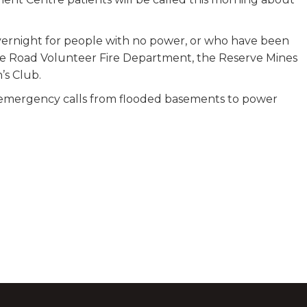
ernight for people with no power, or who have been
ke Road Volunteer Fire Department, the Reserve Mines
’s Club.
 emergency calls from flooded basements to power