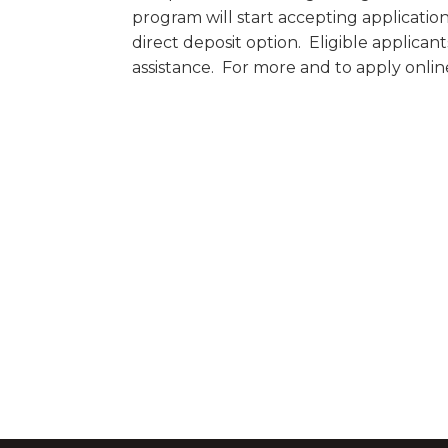
program will start accepting applicati
direct deposit option. Eligible applican
assistance. For more and to apply online