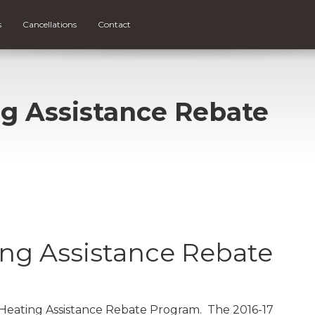
s
Cancellations
Contact
g Assistance Rebate
ng Assistance Rebate
 Heating Assistance Rebate Program. The 2016-17