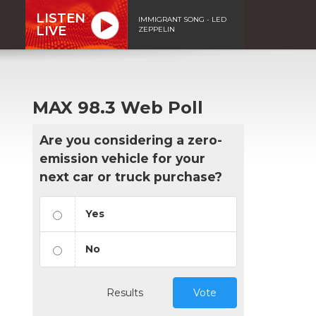
LISTEN
IMMIGRANT SONG - LED
LIVE
ZEPPELIN
MAX 98.3 Web Poll
Are you considering a zero-
emission vehicle for your
next car or truck purchase?
Yes
No
Results
Vote