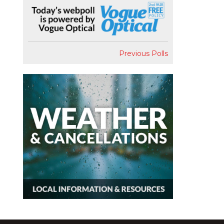
Previous Polls