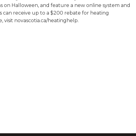
ons on Halloween, and feature a new online system and
ts can receive up to a $200 rebate for heating
, visit novascotia.ca/heatinghelp.