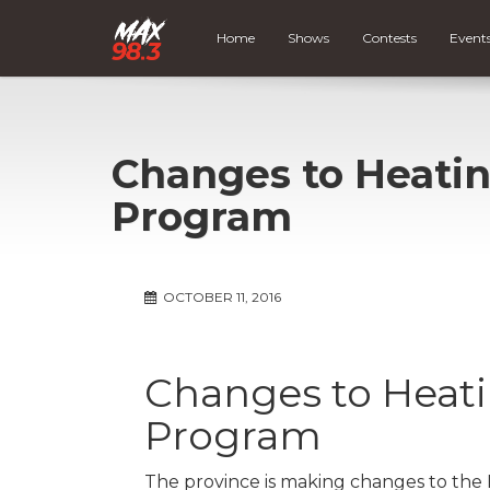
Home
Shows
Contests
Event
Changes to Heatin
Program
OCTOBER 11, 2016
Changes to Heati
Program
The province is making changes to the