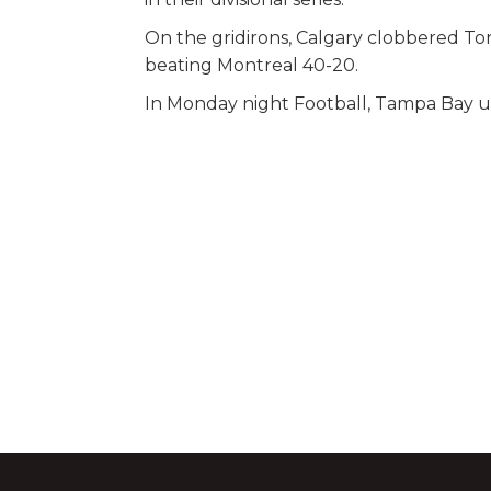
On the gridirons, Calgary clobbered T
beating Montreal 40-20.
In Monday night Football, Tampa Bay used