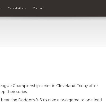
s
Cancellations
Contact
eague Championship series in Cleveland Friday after
p their series.
 beat the Dodgers 8-3 to take a two game to one lead