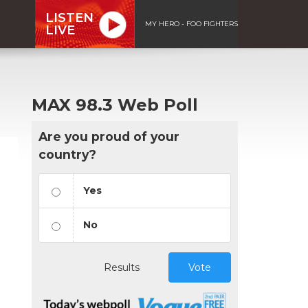
LISTEN
MY HERO - FOO FIGHTERS
LIVE
MAX 98.3 Web Poll
Are you proud of your
country?
Yes
No
Results
Vote