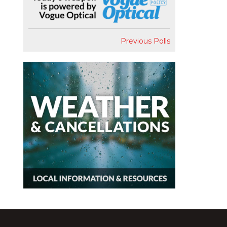
Previous Polls