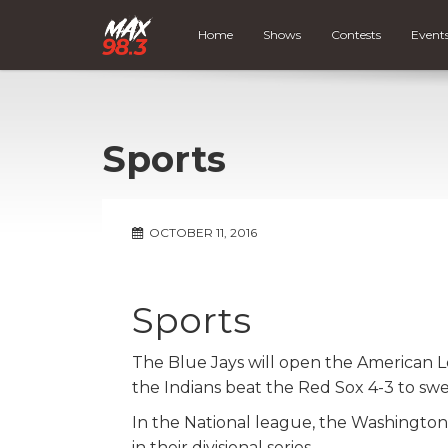
Home
Shows
Contests
Event
Sports
OCTOBER 11, 2016
Sports
The Blue Jays will open the American L
the Indians beat the Red Sox 4-3 to swee
In the National league, the Washington
in their divisional series.