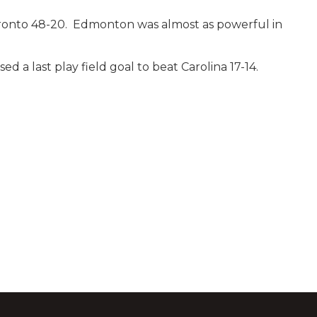
oronto 48-20. Edmonton was almost as powerful in
 a last play field goal to beat Carolina 17-14.