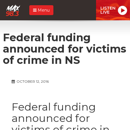
LISTEN
Menu
LIVE
Federal funding
announced for victims
of crime in NS
OCTOBER 12, 2016
Federal funding
announced for
victims of crime in