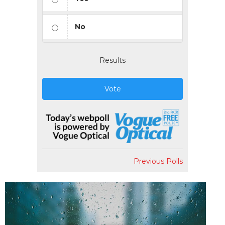
No
Results
Vote
Previous Polls