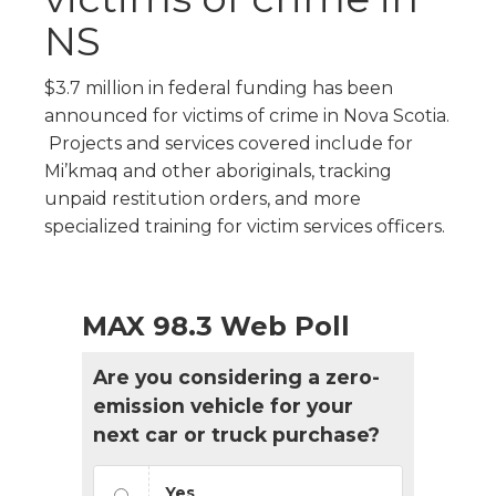
NS
$3.7 million in federal funding has been
announced for victims of crime in Nova Scotia.
Projects and services covered include for
Mi’kmaq and other aboriginals, tracking
unpaid restitution orders, and more
specialized training for victim services officers.
MAX 98.3 Web Poll
Are you considering a zero-
emission vehicle for your
next car or truck purchase?
Yes