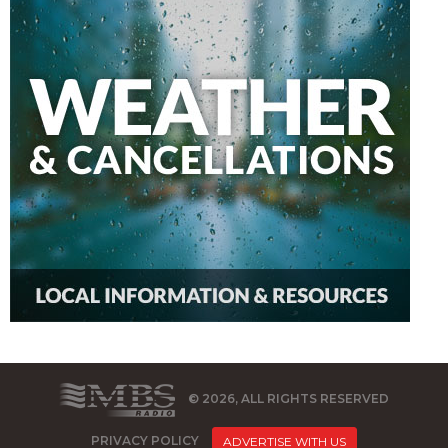
© 2026, ALL RIGHTS RESERVED
PRIVACY POLICY
ADVERTISE WITH US