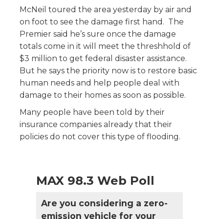
McNeil toured the area yesterday by air and
on foot to see the damage first hand. The
Premier said he’s sure once the damage
totals come in it will meet the threshhold of
$3 million to get federal disaster assistance.
But he says the priority now is to restore basic
human needs and help people deal with
damage to their homes as soon as possible.
Many people have been told by their
insurance companies already that their
policies do not cover this type of flooding.
MAX 98.3 Web Poll
Are you considering a zero-
emission vehicle for your