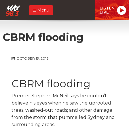
LISTEN
Menu
LIVE
CBRM flooding
OCTOBER 13, 2016
CBRM flooding
Premier Stephen McNeil says he couldn’t
believe his eyes when he saw the uprooted
trees, washed-out roads; and other damage
from the storm that pummelled Sydney and
surrounding areas.