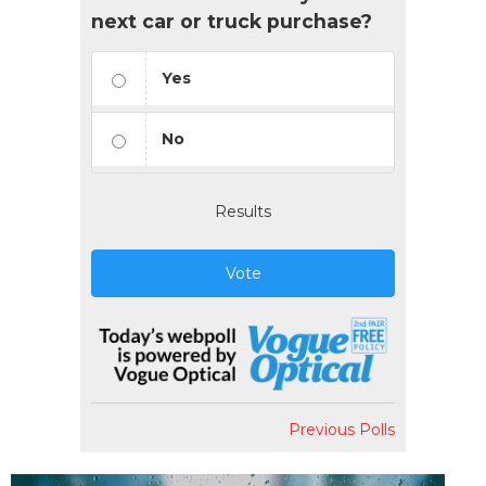
next car or truck purchase?
Yes
No
Results
Vote
Previous Polls