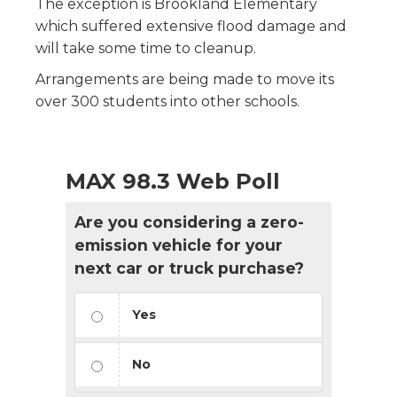
The exception is Brookland Elementary
which suffered extensive flood damage and
will take some time to cleanup.
Arrangements are being made to move its
over 300 students into other schools.
MAX 98.3 Web Poll
Are you considering a zero-
emission vehicle for your
next car or truck purchase?
Yes
No