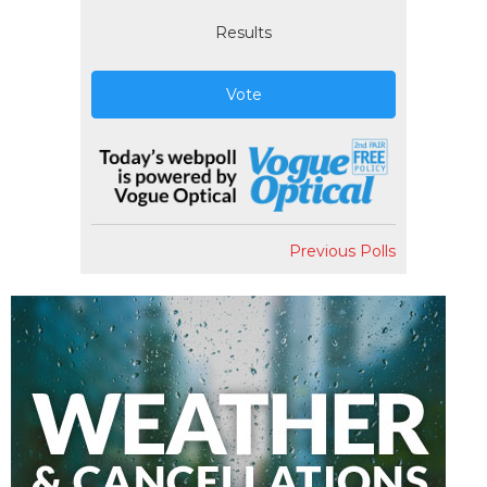
Results
Vote
Previous Polls