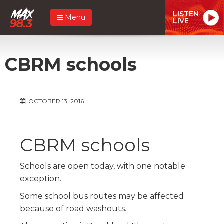
LISTEN
Menu
LIVE
CBRM schools
OCTOBER 13, 2016
CBRM schools
Schools are open today, with one notable
exception.
Some school bus routes may be affected
because of road washouts.