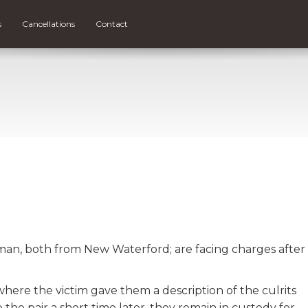
s
Cancellations
Contact
man, both from New Waterford; are facing charges after
here the victim gave them a description of the culrits
the pair a short time later, they remain in custody for