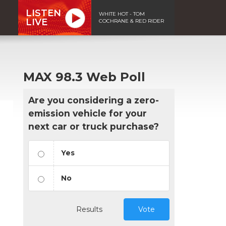
LISTEN
WHITE HOT - TOM
LIVE
COCHRANE & RED RIDER
MAX 98.3 Web Poll
Are you considering a zero-
emission vehicle for your
next car or truck purchase?
Yes
No
Results
Vote