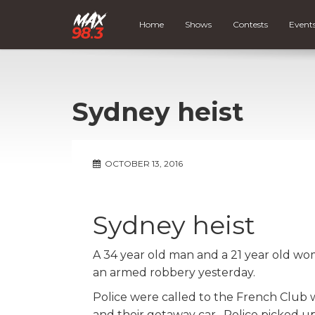
Home
Shows
Contests
Event
Sydney heist
OCTOBER 13, 2016
Sydney heist
A 34 year old man and a 21 year old wo
an armed robbery yesterday.
Police were called to the French Club w
and their getaway car. Police picked up 