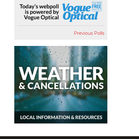
Previous Polls