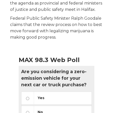
the agenda as provincial and federal ministers
of justice and public safety meet in Halifax.
Federal Public Safety Minister Ralph Goodale
claims that the review process on how to best
move forward with legalizing marijuana is
making good progress.
MAX 98.3 Web Poll
Are you considering a zero-
emission vehicle for your
next car or truck purchase?
Yes
No