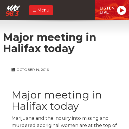
LISTEN
Menu
LIVE
Major meeting in
Halifax today
OCTOBER 14, 2016
Major meeting in
Halifax today
Marijuana and the inquiry into missing and
murdered aboriginal women are at the top of