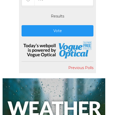
Results
Vote
Previous Polls