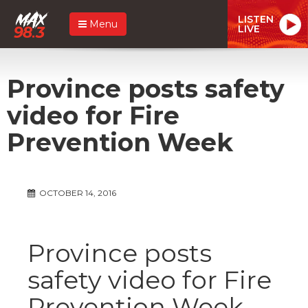
LISTEN
Menu
LIVE
Province posts safety
video for Fire
Prevention Week
OCTOBER 14, 2016
Province posts
safety video for Fire
Prevention Week