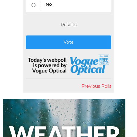
No
Results
Vote
Previous Polls