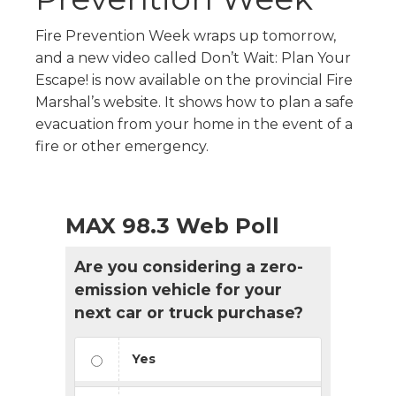
Fire Prevention Week wraps up tomorrow,
and a new video called Don’t Wait: Plan Your
Escape! is now available on the provincial Fire
Marshal’s website. It shows how to plan a safe
evacuation from your home in the event of a
fire or other emergency.
MAX 98.3 Web Poll
Are you considering a zero-
emission vehicle for your
next car or truck purchase?
Yes