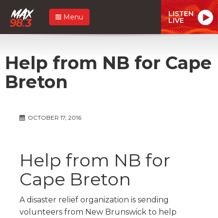
LISTEN
Menu
LIVE
Help from NB for Cape
Breton
OCTOBER 17, 2016
Help from NB for
Cape Breton
A disaster relief organization is sending
volunteers from New Brunswick to help