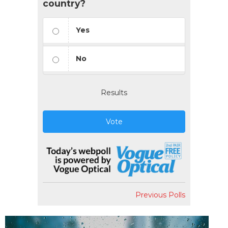
country?
Yes
No
Results
Vote
Previous Polls