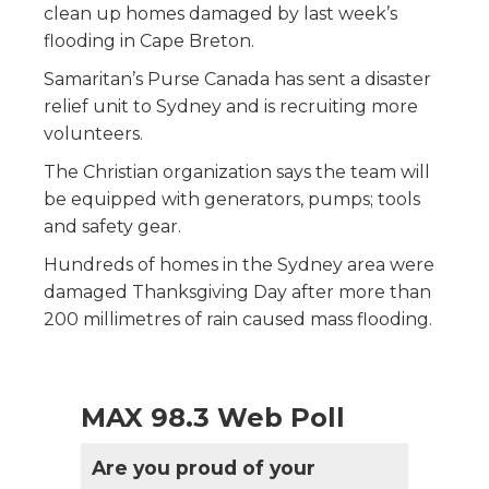
clean up homes damaged by last week’s
flooding in Cape Breton.
Samaritan’s Purse Canada has sent a disaster
relief unit to Sydney and is recruiting more
volunteers.
The Christian organization says the team will
be equipped with generators, pumps; tools
and safety gear.
Hundreds of homes in the Sydney area were
damaged Thanksgiving Day after more than
200 millimetres of rain caused mass flooding.
MAX 98.3 Web Poll
Are you proud of your