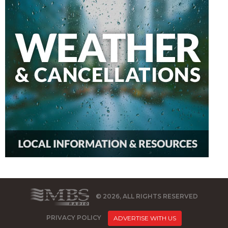
© 2026, ALL RIGHTS RESERVED
PRIVACY POLICY
ADVERTISE WITH US