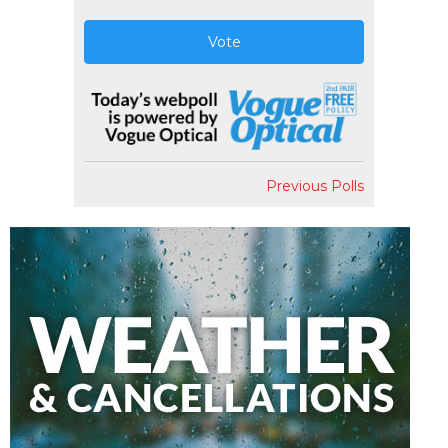
Vote
Previous Polls