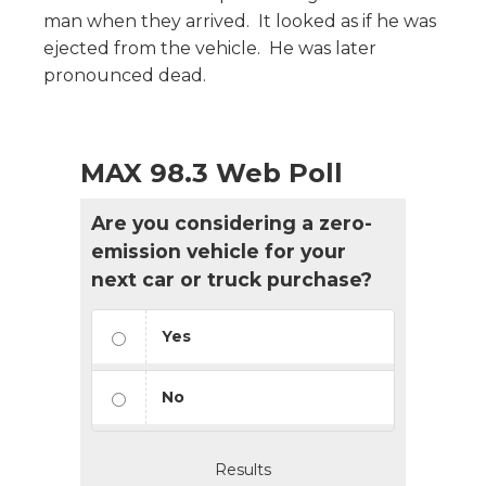
man when they arrived. It looked as if he was
ejected from the vehicle. He was later
pronounced dead.
MAX 98.3 Web Poll
Are you considering a zero-
emission vehicle for your
next car or truck purchase?
Yes
No
Results