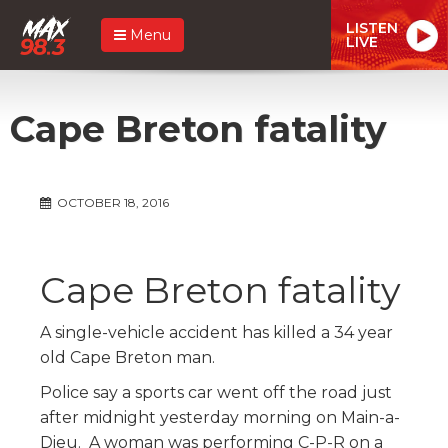
LISTEN
Menu
LIVE
Cape Breton fatality
OCTOBER 18, 2016
Cape Breton fatality
A single-vehicle accident has killed a 34 year
old Cape Breton man.
Police say a sports car went off the road just
after midnight yesterday morning on Main-a-
Dieu. A woman was performing C-P-R on a