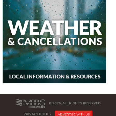
© 2026, ALL RIGHTS RESERVED
PRIVACY POLICY
ADVERTISE WITH US