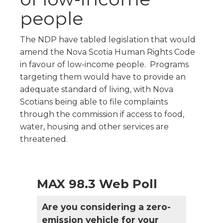
people
The NDP have tabled legislation that would
amend the Nova Scotia Human Rights Code
in favour of low-income people. Programs
targeting them would have to provide an
adequate standard of living, with Nova
Scotians being able to file complaints
through the commission if access to food,
water, housing and other services are
threatened.
MAX 98.3 Web Poll
Are you considering a zero-
emission vehicle for your