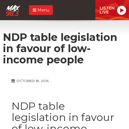
LISTEN
Menu
LIVE
NDP table legislation
in favour of low-
income people
OCTOBER 18, 2016
NDP table
legislation in favour
of low-income