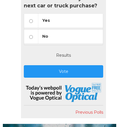
next car or truck purchase?
Yes
No
Results
Vote
Previous Polls