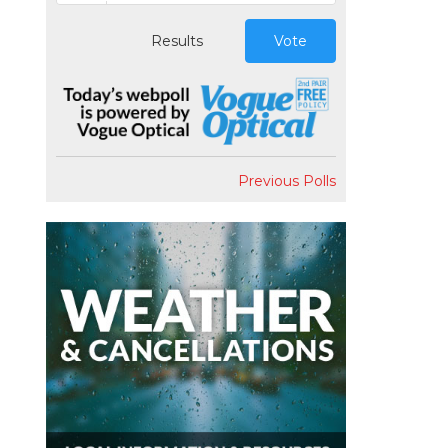
Results
Vote
Previous Polls