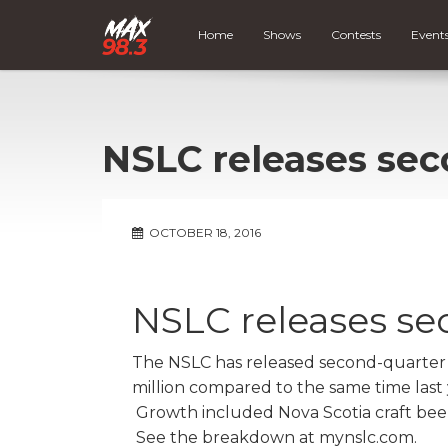
Home
Shows
Contests
Event
NSLC releases sec
OCTOBER 18, 2016
NSLC releases se
The NSLC has released second-quarter 
million compared to the same time last ye
Growth included Nova Scotia craft beer s
See the breakdown at mynslc.com.