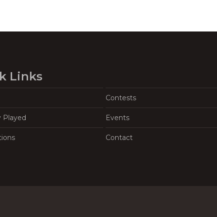
k Links
Contests
y Played
Events
tions
Contact