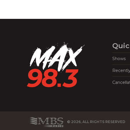
Quic
Shows
Recentl
Cancella
© 2026, ALL RIGHTS RESERVED