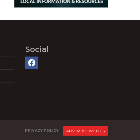
Social
PRIVACY POLICY
ADVERTISE WITH US