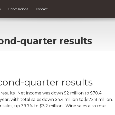
s
Cancellations
Contact
ond-quarter results
cond-quarter results
results. Net income was down $2 million to $70.4
ar, with total sales down $4.4 million to $172.8 million.
ales, up 39.7% to $3.2 million. Wine sales also rose.