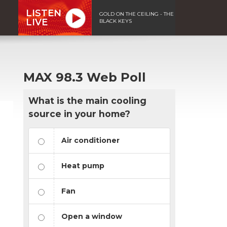
LISTEN
GOLD ON THE CEILING - THE
LIVE
BLACK KEYS
MAX 98.3 Web Poll
What is the main cooling
source in your home?
Air conditioner
Heat pump
Fan
Open a window