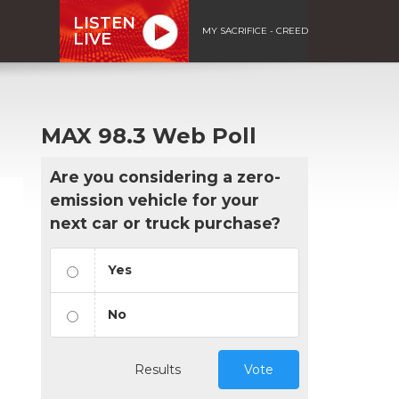
LISTEN
MY SACRIFICE - CREED
LIVE
MAX 98.3 Web Poll
Are you considering a zero-
emission vehicle for your
next car or truck purchase?
Yes
No
Results
Vote