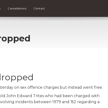
s
Cancellations
Contact
ropped
dropped
sterday on sex offence charges but instead went free.
 old John Edward Trites who had been charged with
nvolving incidents between 1979 and ’82 regarding a