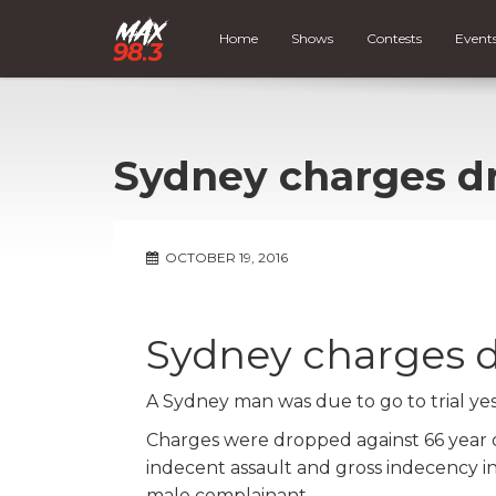
Home
Shows
Contests
Event
Sydney charges d
OCTOBER 19, 2016
Sydney charges 
A Sydney man was due to go to trial ye
Charges were dropped against 66 year
indecent assault and gross indecency i
male complainant.