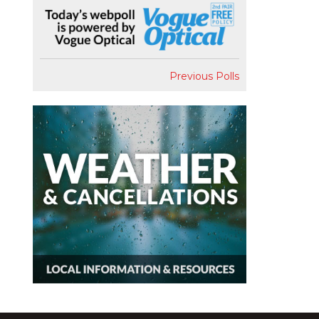
Previous Polls