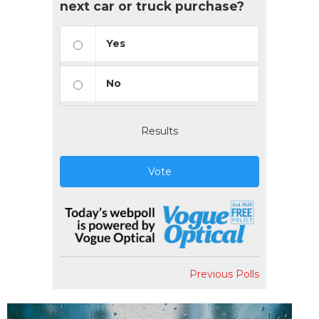
next car or truck purchase?
Yes
No
Results
Vote
Previous Polls