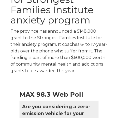
Families Institute
anxiety program
The province has announced a $148,000
grant to the Strongest Families Institute for
their anxiety program. It coaches 6- to 17-year-
olds over the phone who suffer from it. The
funding is part of more than $600,000 worth
of community mental health and addictions
grants to be awarded this year.
MAX 98.3 Web Poll
Are you considering a zero-
emission vehicle for your