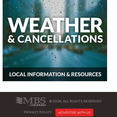
© 2026, ALL RIGHTS RESERVED
PRIVACY POLICY
ADVERTISE WITH US