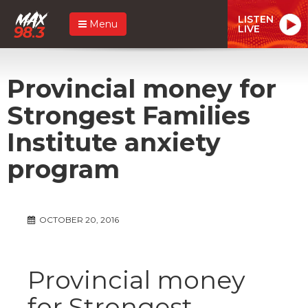
LISTEN
Menu
LIVE
Provincial money for
Strongest Families
Institute anxiety
program
OCTOBER 20, 2016
Provincial money
for Strongest