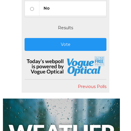
No
Results
Vote
Previous Polls