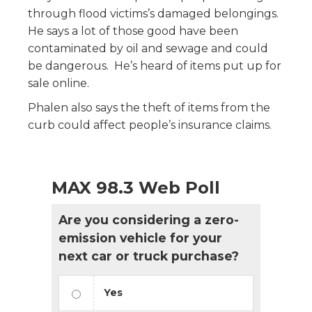
through flood victims’s damaged belongings.
He says a lot of those good have been
contaminated by oil and sewage and could
be dangerous. He’s heard of items put up for
sale online.
Phalen also says the theft of items from the
curb could affect people’s insurance claims.
MAX 98.3 Web Poll
Are you considering a zero-
emission vehicle for your
next car or truck purchase?
Yes