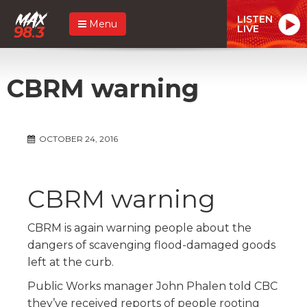
LISTEN
Menu
LIVE
CBRM warning
OCTOBER 24, 2016
CBRM warning
CBRM is again warning people about the
dangers of scavenging flood-damaged goods
left at the curb.
Public Works manager John Phalen told CBC
they’ve received reports of people rooting