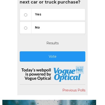
next car or truck purchase?
Yes
No
Results
Vote
Previous Polls