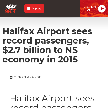
LISTEN
Menu
LIVE
Halifax Airport sees
record passengers,
$2.7 billion to NS
economy in 2015
OCTOBER 24, 2016
Halifax Airport sees
record passengers,