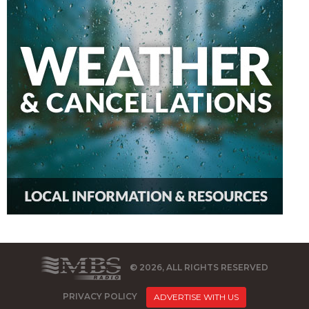
© 2026, ALL RIGHTS RESERVED
PRIVACY POLICY
ADVERTISE WITH US