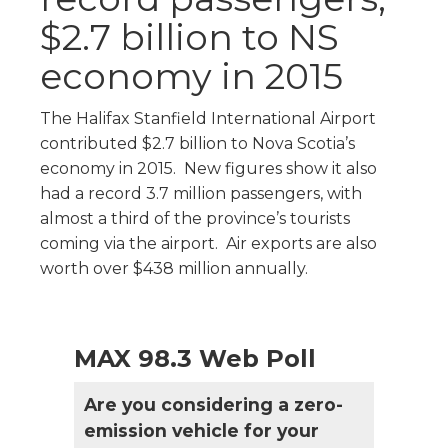
$2.7 billion to NS
economy in 2015
The Halifax Stanfield International Airport
contributed $2.7 billion to Nova Scotia’s
economy in 2015. New figures show it also
had a record 3.7 million passengers, with
almost a third of the province’s tourists
coming via the airport. Air exports are also
worth over $438 million annually.
MAX 98.3 Web Poll
Are you considering a zero-
emission vehicle for your