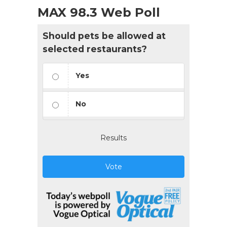
MAX 98.3 Web Poll
Should pets be allowed at
selected restaurants?
Yes
No
Results
Vote