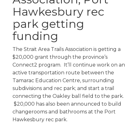
Hawkesbury rec
park getting
funding
The Strait Area Trails Association is getting a
$20,000 grant through the province’s
Connect2 program. It’ll continue work on an
active transportation route between the
Tamarac Education Centre, surrounding
subdivisions and rec park; and start a trail
connecting the Oakley ball field to the park.
$20,000 has also been announced to build
changerooms and bathrooms at the Port
Hawkesbury rec park.