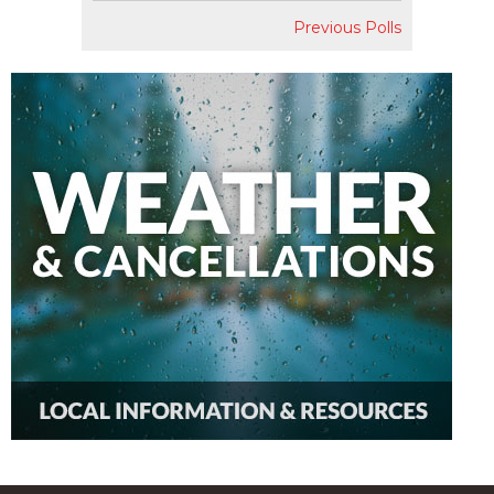
Previous Polls