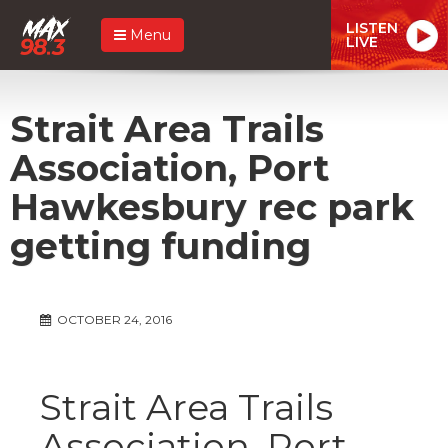
LISTEN
Menu
LIVE
Strait Area Trails
Association, Port
Hawkesbury rec park
getting funding
OCTOBER 24, 2016
Strait Area Trails
Association, Port