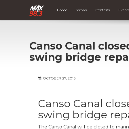
Home
Shows
Contests
Event
Canso Canal closed
swing bridge repa
OCTOBER 27, 2016
Canso Canal close
swing bridge rep
The Canso Canal will be closed to marin