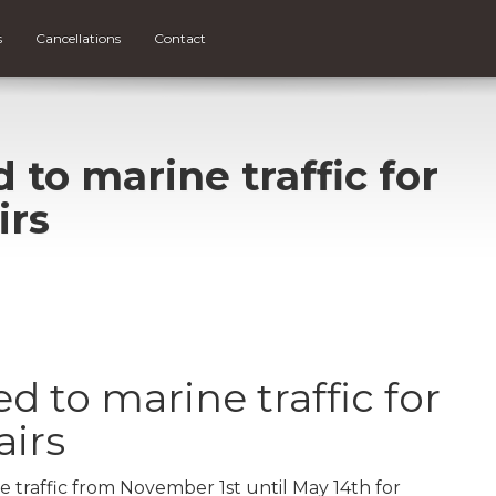
s
Cancellations
Contact
 to marine traffic for
irs
d to marine traffic for
airs
e traffic from November 1st until May 14th for