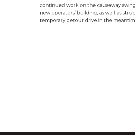
continued work on the causeway swing
new operators’ building, as well as struc
temporary detour drive in the meantim