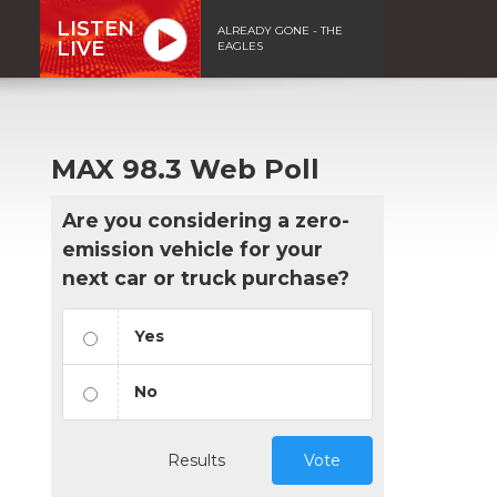
LISTEN
ALREADY GONE - THE
LIVE
EAGLES
MAX 98.3 Web Poll
Are you considering a zero-
emission vehicle for your
next car or truck purchase?
Yes
No
Results
Vote