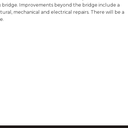
 bridge. Improvements beyond the bridge include a
tural, mechanical and electrical repairs. There will be a
e.