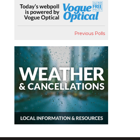
Previous Polls