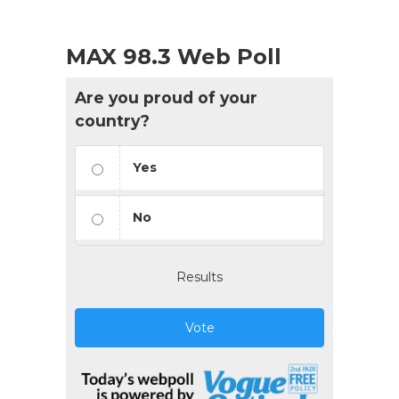
MAX 98.3 Web Poll
Are you proud of your
country?
Yes
No
Results
Vote