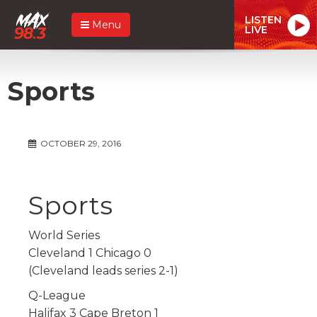
LISTEN
Menu
LIVE
Sports
OCTOBER 29, 2016
Sports
World Series
Cleveland 1 Chicago 0
(Cleveland leads series 2-1)
Q-League
Halifax 3 Cape Breton 1