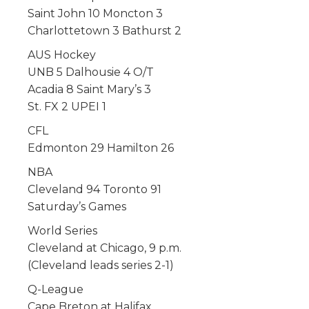
Saint John 10 Moncton 3
Charlottetown 3 Bathurst 2
AUS Hockey
UNB 5 Dalhousie 4 O/T
Acadia 8 Saint Mary’s 3
St. FX 2 UPEI 1
CFL
Edmonton 29 Hamilton 26
NBA
Cleveland 94 Toronto 91
Saturday’s Games
World Series
Cleveland at Chicago, 9 p.m.
(Cleveland leads series 2-1)
Q-League
Cape Breton at Halifax