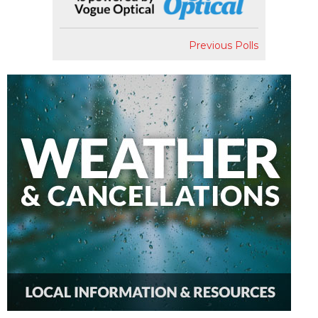
Previous Polls