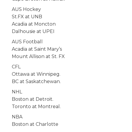
AUS Hockey
St.FX at UNB
Acadia at Moncton
Dalhousie at UPEI
AUS Football
Acadia at Saint Mary’s
Mount Allison at St. FX
CFL
Ottawa at Winnipeg.
BC at Saskatchewan.
NHL
Boston at Detroit.
Toronto at Montreal.
NBA
Boston at Charlotte