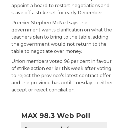
appoint a board to restart negotiations and
stave off a strike set for early December.
Premier Stephen McNeil says the
government wants clarification on what the
teachers plan to bring to the table, adding
the government would not return to the
table to negotiate over money.
Union members voted 96 per cent in favour
of strike action earlier this week after voting
to reject the province’s latest contract offer
and the province has until Tuesday to either
accept or reject conciliation.
MAX 98.3 Web Poll