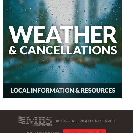
© 2026, ALL RIGHTS RESERVED