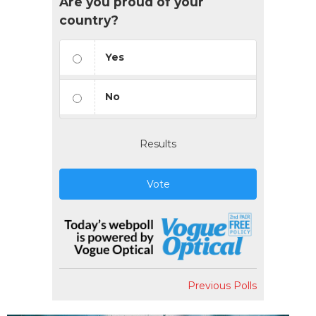
Are you proud of your
country?
Yes
No
Results
Vote
Previous Polls