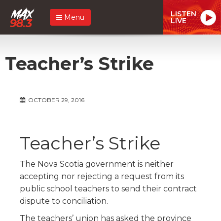
LISTEN
Menu
LIVE
Teacher’s Strike
OCTOBER 29, 2016
Teacher’s Strike
The Nova Scotia government is neither
accepting nor rejecting a request from its
public school teachers to send their contract
dispute to conciliation.
The teachers’ union has asked the province