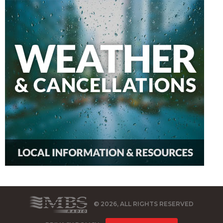
© 2026, ALL RIGHTS RESERVED