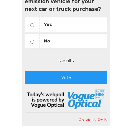
emission vehicle for your
next car or truck purchase?
Yes
No
Results
Vote
Previous Polls