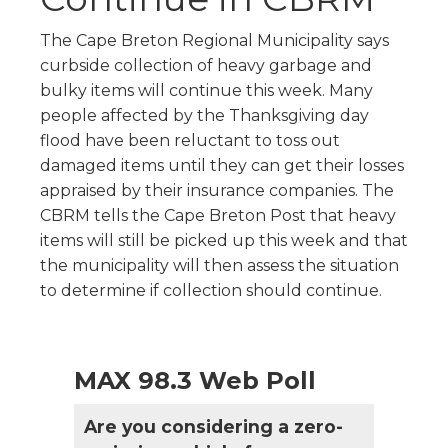
The Cape Breton Regional Municipality says
curbside collection of heavy garbage and
bulky items will continue this week. Many
people affected by the Thanksgiving day
flood have been reluctant to toss out
damaged items until they can get their losses
appraised by their insurance companies. The
CBRM tells the Cape Breton Post that heavy
items will still be picked up this week and that
the municipality will then assess the situation
to determine if collection should continue.
MAX 98.3 Web Poll
Are you considering a zero-