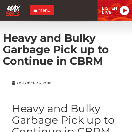
LISTEN
Menu
LIVE
Heavy and Bulky
Garbage Pick up to
Continue in CBRM
OCTOBER 30, 2016
Heavy and Bulky
Garbage Pick up to
Continue in CBRM