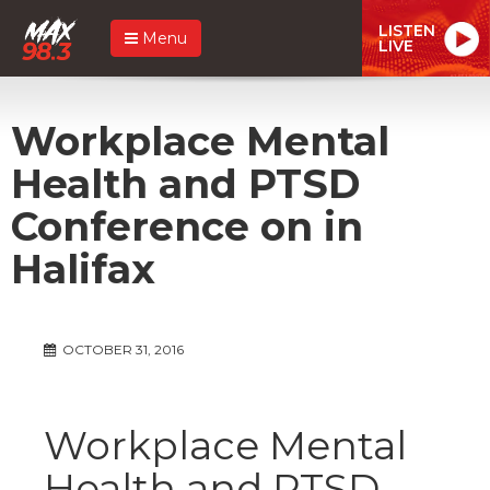
LISTEN
Menu
LIVE
Workplace Mental
Health and PTSD
Conference on in
Halifax
OCTOBER 31, 2016
Workplace Mental
Health and PTSD