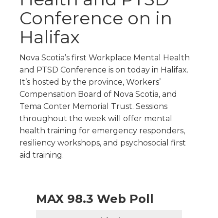
Conference on in
Halifax
Nova Scotia’s first Workplace Mental Health
and PTSD Conference is on today in Halifax.
It’s hosted by the province, Workers’
Compensation Board of Nova Scotia, and
Tema Conter Memorial Trust. Sessions
throughout the week will offer mental
health training for emergency responders,
resiliency workshops, and psychosocial first
aid training.
MAX 98.3 Web Poll