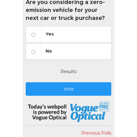
Are you considering a zero-
emission vehicle for your
next car or truck purchase?
Yes
No
Results
Vote
Previous Polls