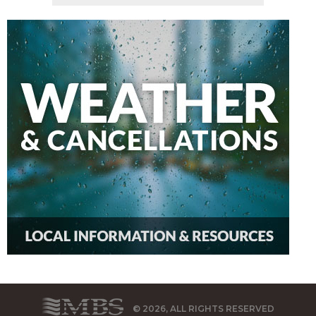
© 2026, ALL RIGHTS RESERVED