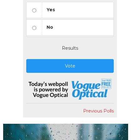
Yes
No
Results
Vote
Previous Polls