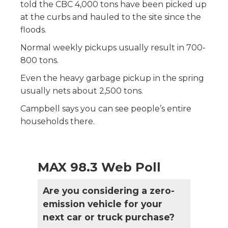
told the CBC 4,000 tons have been picked up
at the curbs and hauled to the site since the
floods.
Normal weekly pickups usually result in 700-
800 tons.
Even the heavy garbage pickup in the spring
usually nets about 2,500 tons.
Campbell says you can see people’s entire
households there.
MAX 98.3 Web Poll
Are you considering a zero-
emission vehicle for your
next car or truck purchase?