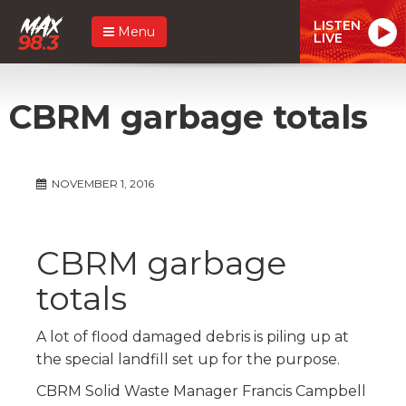
LISTEN
Menu
LIVE
CBRM garbage totals
NOVEMBER 1, 2016
CBRM garbage
totals
A lot of flood damaged debris is piling up at
the special landfill set up for the purpose.
CBRM Solid Waste Manager Francis Campbell