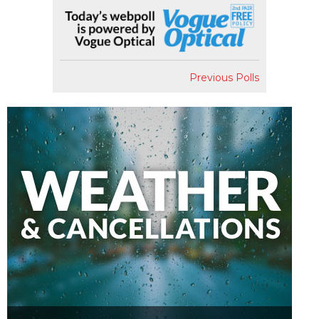
Previous Polls