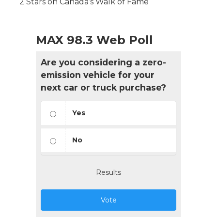
2 Stars on Canada’s Walk of Fame
MAX 98.3 Web Poll
Are you considering a zero-
emission vehicle for your
next car or truck purchase?
Yes
No
Results
Vote