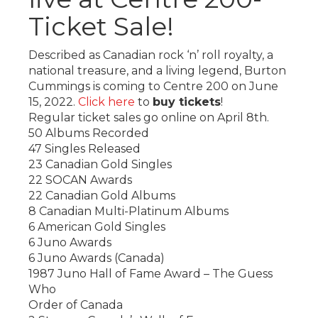
Ticket Sale!
Described as Canadian rock ‘n’ roll royalty, a
national treasure, and a living legend, Burton
Cummings is coming to Centre 200 on June
15, 2022.
Click here
to
buy tickets
!
Regular ticket sales go online on April 8th.
50 Albums Recorded
47 Singles Released
23 Canadian Gold Singles
22 SOCAN Awards
22 Canadian Gold Albums
8 Canadian Multi-Platinum Albums
6 American Gold Singles
6 Juno Awards
6 Juno Awards (Canada)
1987 Juno Hall of Fame Award – The Guess
Who
Order of Canada