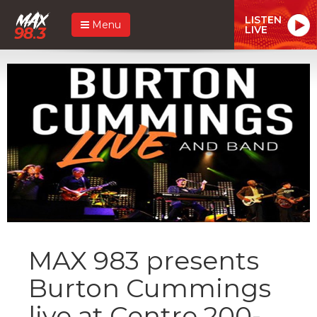
LISTEN
Menu
LIVE
MAX 983 presents
Burton Cummings
live at Centre 200-