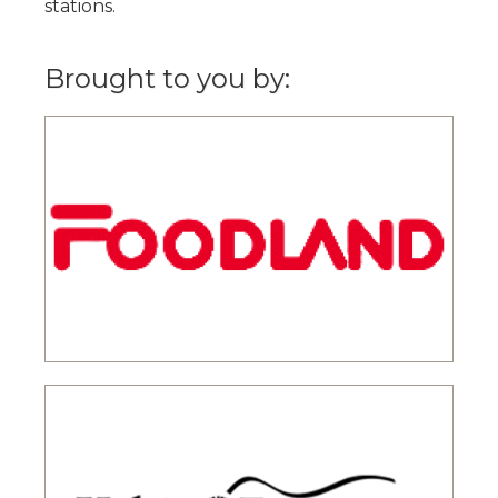
stations.
Brought to you by: