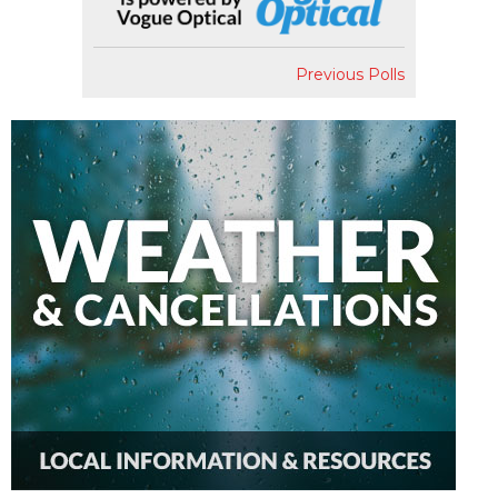
Previous Polls