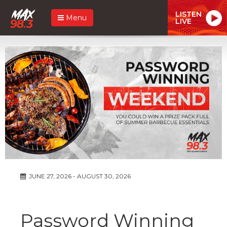
LISTEN
Menu
LIVE
JUNE 27, 2026 - AUGUST 30, 2026
Password Winning