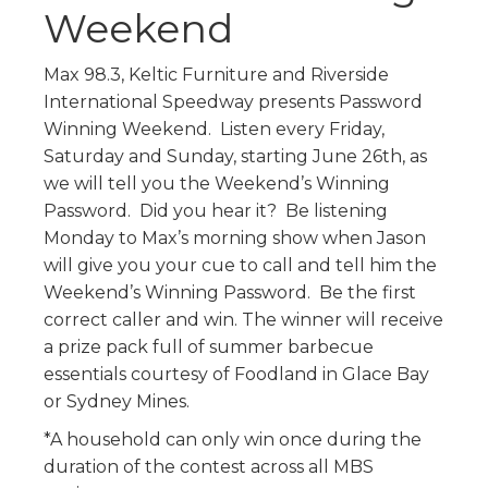
Weekend
Max 98.3, Keltic Furniture and Riverside
International Speedway presents Password
Winning Weekend. Listen every Friday,
Saturday and Sunday, starting June 26th, as
we will tell you the Weekend’s Winning
Password. Did you hear it? Be listening
Monday to Max’s morning show when Jason
will give you your cue to call and tell him the
Weekend’s Winning Password. Be the first
correct caller and win. The winner will receive
a prize pack full of summer barbecue
essentials courtesy of Foodland in Glace Bay
or Sydney Mines.
*A household can only win once during the
duration of the contest across all MBS