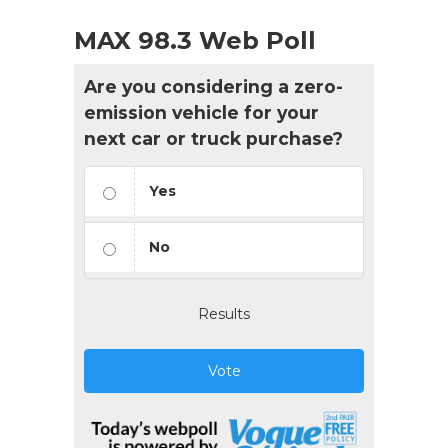
MAX 98.3 Web Poll
Are you considering a zero-
emission vehicle for your
next car or truck purchase?
Yes
No
Results
Vote