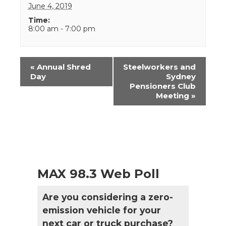
June 4, 2019
Time:
8:00 am - 7:00 pm
Event
«
Annual Shred
Steelworkers and
Navigation
Day
Sydney
Pensioners Club
Meeting
»
MAX 98.3 Web Poll
Are you considering a zero-
emission vehicle for your
next car or truck purchase?