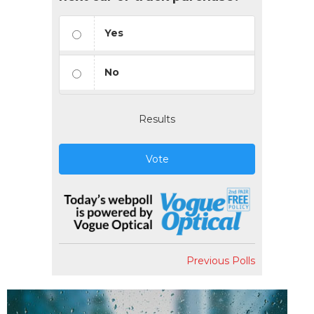
Yes
No
Results
Vote
Previous Polls