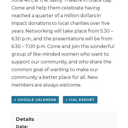
June 4th, at the Savoy Theatre in Glace Bay.
Come and help them celebrate having
reached a quarter of a million dollars in
impact donations to local charities over five
years. Networking will take place from 5:30 –
6:30 p.m., and the presentations will be from
6:30 – 7:00 p.m. Come and join this wonderful
group of like-minded women who want to
support our community, and who share the
common goal of wanting to make our
community a better place for all. New
members are always welcome.
+ GOOGLE CALENDAR
+ ICAL EXPORT
Details
Date: