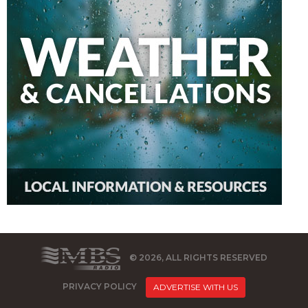
© 2026, ALL RIGHTS RESERVED
PRIVACY POLICY
ADVERTISE WITH US