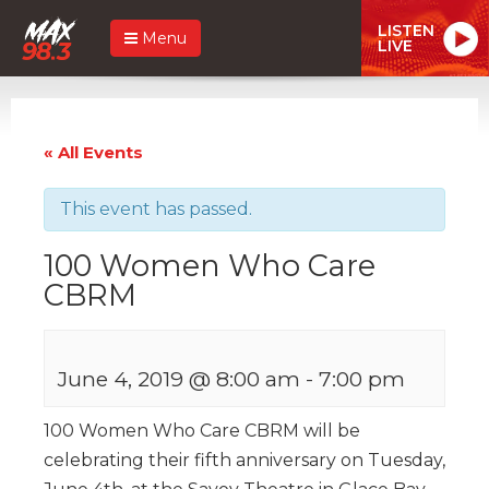
LISTEN
Menu
LIVE
« All Events
This event has passed.
100 Women Who Care
CBRM
June 4, 2019 @ 8:00 am
-
7:00 pm
100 Women Who Care CBRM will be
celebrating their fifth anniversary on Tuesday,