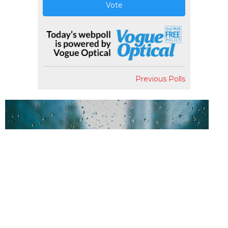
Vote
Previous Polls