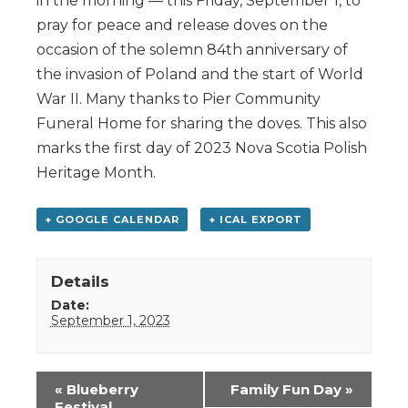
in the morning — this Friday, September 1, to
pray for peace and release doves on the
occasion of the solemn 84th anniversary of
the invasion of Poland and the start of World
War II. Many thanks to Pier Community
Funeral Home for sharing the doves. This also
marks the first day of 2023 Nova Scotia Polish
Heritage Month.
+ GOOGLE CALENDAR
+ ICAL EXPORT
Details
Date:
September 1, 2023
Event
«
Blueberry
Family Fun Day
»
Navigation
Festival