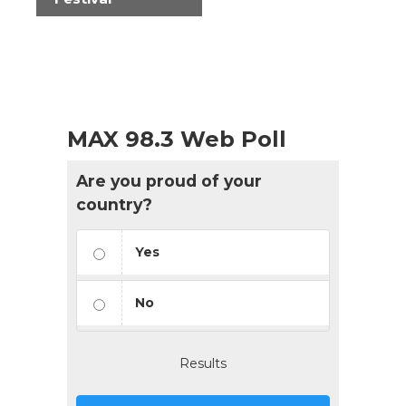
MAX 98.3 Web Poll
Are you proud of your
country?
Yes
No
Results