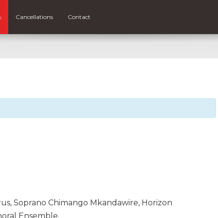
s
Cancellations
Contact
orus, Soprano Chimango Mkandawire, Horizon
oral Ensemble.