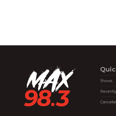
Navigation
Quic
Shows
Recentl
Cancella