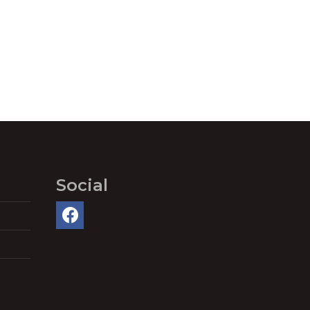
Social