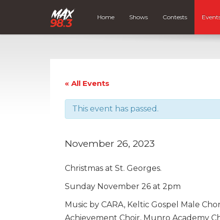
Home
Shows
Contests
Event
« All Events
This event has passed.
November 26, 2023
Christmas at St. Georges.
Sunday November 26 at 2pm
Music by CARA, Keltic Gospel Male Ch
Achievement Choir, Munro Academy Ch