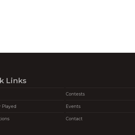
k Links
Contests
y Played
Events
tions
Contact