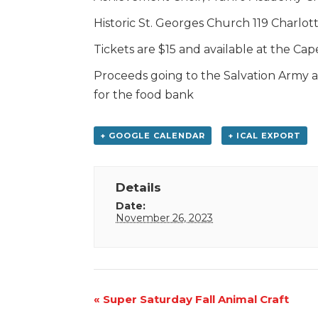
Historic St. Georges Church 119 Charlott
Tickets are $15 and available at the Ca
Proceeds going to the Salvation Army an
for the food bank
+ GOOGLE CALENDAR
+ ICAL EXPORT
Details
Date:
November 26, 2023
Event
«
Super Saturday Fall Animal Craft