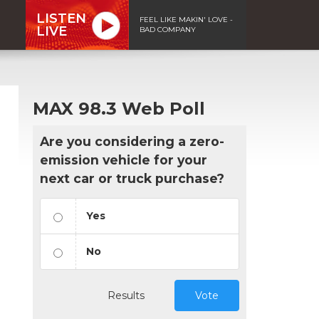
LISTEN
FEEL LIKE MAKIN' LOVE -
LIVE
BAD COMPANY
MAX 98.3 Web Poll
Are you considering a zero-
emission vehicle for your
next car or truck purchase?
Yes
No
Results
Vote