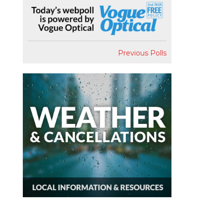
Previous Polls