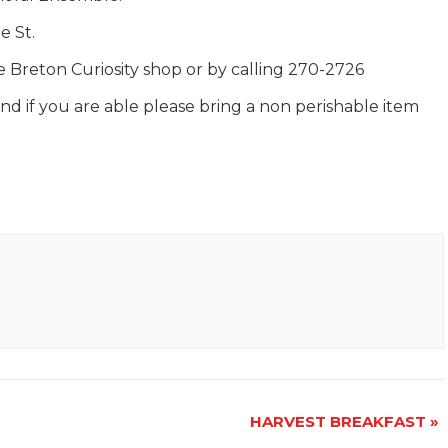
e St.
pe Breton Curiosity shop or by calling 270-2726
d if you are able please bring a non perishable item
HARVEST BREAKFAST
»