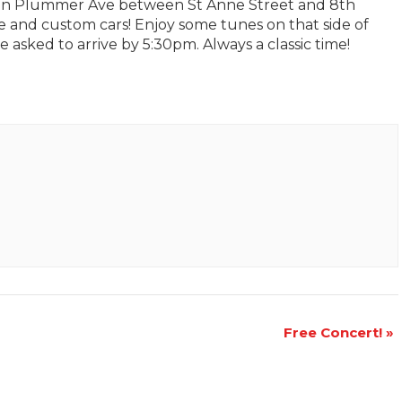
 on Plummer Ave between St Anne Street and 8th
e and custom cars! Enjoy some tunes on that side of
asked to arrive by 5:30pm. Always a classic time!
Free Concert!
»