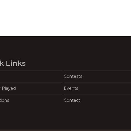
k Links
Contests
y Played
Events
tions
Contact