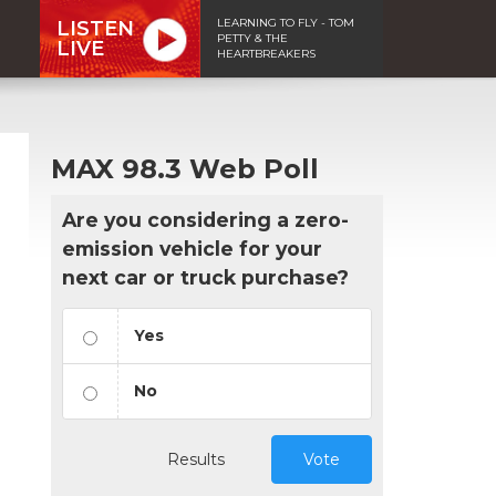
LEARNING TO FLY - TOM
LISTEN
PETTY & THE
LIVE
HEARTBREAKERS
MAX 98.3 Web Poll
Are you considering a zero-
emission vehicle for your
next car or truck purchase?
Yes
No
Results
Vote