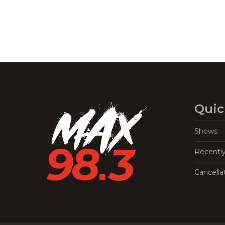
Quic
Shows
Recentl
Cancella