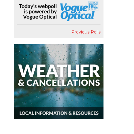
Previous Polls