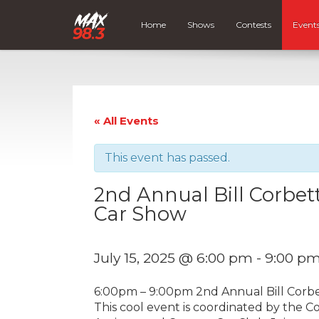
Home
Shows
Contests
Event
« All Events
This event has passed.
2nd Annual Bill Corbe
Car Show
July 15, 2025 @ 6:00 pm
-
9:00 p
6:00pm – 9:00pm 2nd Annual Bill Cor
This cool event is coordinated by the 