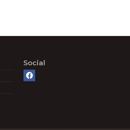
Social