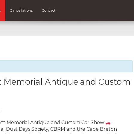
s
Cancellations
Contact
tt Memorial Antique and Custom
m
bett Memorial Antique and Custom Car Show
Coal Dust Days Society, CBRM and the Cape Breton