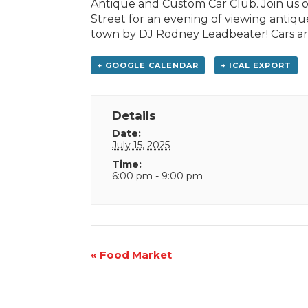
Antique and Custom Car Club. Join us
Street for an evening of viewing antiqu
town by DJ Rodney Leadbeater! Cars are 
+ GOOGLE CALENDAR
+ ICAL EXPORT
Details
Date:
July 15, 2025
Time:
6:00 pm - 9:00 pm
Event
«
Food Market
Navigation