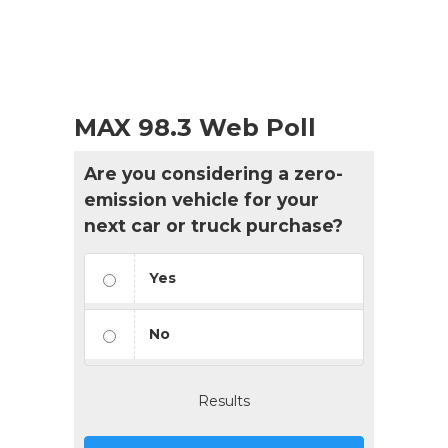
MAX 98.3 Web Poll
Are you considering a zero-
emission vehicle for your
next car or truck purchase?
Yes
No
Results