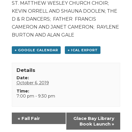
ST. MATTHEW WESLEY CHURCH CHOIR;
KEVIN ORRELL AND SHAUNA DOOLEN; THE
D & R DANCERS; FATHER FRANCIS
CAMERON AND JANET CAMERON; RAYLENE
BURTON AND ALAN GALE
+ GOOGLE CALENDAR
+ ICAL EXPORT
Details
Date:
October 6, 2019
Time:
7:00 pm - 9:30 pm
Event
«
Fall Fair
Glace Bay Library
Navigation
Book Launch
»