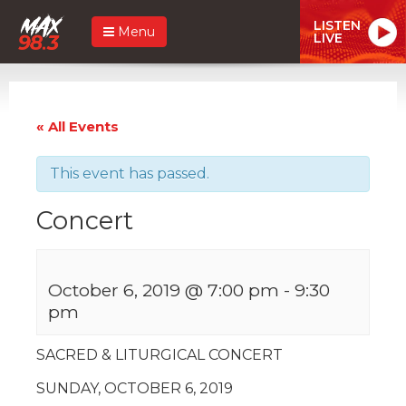
LISTEN
Menu
LIVE
« All Events
This event has passed.
Concert
October 6, 2019 @ 7:00 pm
-
9:30
pm
SACRED & LITURGICAL CONCERT
SUNDAY, OCTOBER 6, 2019