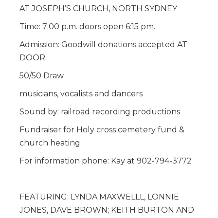
AT JOSEPH’S CHURCH, NORTH SYDNEY
Time: 7:00 p.m. doors open 6:15 pm.
Admission: Goodwill donations accepted AT
DOOR
50/50 Draw
musicians, vocalists and dancers
Sound by: railroad recording productions
Fundraiser for Holy cross cemetery fund &
church heating
For information phone: Kay at 902-794-3772
FEATURING: LYNDA MAXWELLL, LONNIE
JONES, DAVE BROWN; KEITH BURTON AND