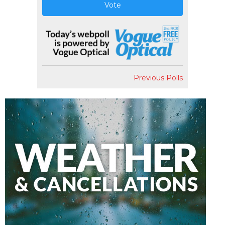
Vote
Previous Polls