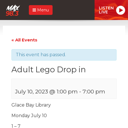
LISTEN
Menu
LIVE
« All Events
This event has passed.
Adult Lego Drop in
July 10, 2023 @ 1:00 pm
-
7:00 pm
Glace Bay Library
Monday July 10
1 – 7