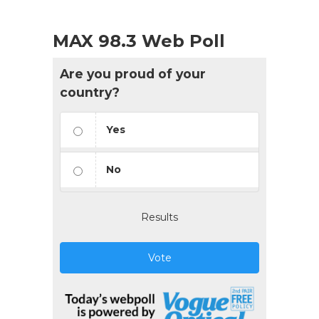
MAX 98.3 Web Poll
Are you proud of your
country?
Yes
No
Results
Vote