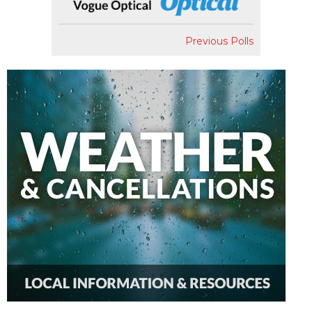
Previous Polls