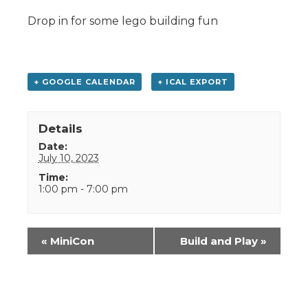
Drop in for some lego building fun
+ GOOGLE CALENDAR
+ ICAL EXPORT
Details
Date:
July 10, 2023
Time:
1:00 pm - 7:00 pm
Event
«
MiniCon
Build and Play
»
Navigation