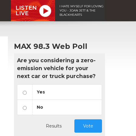
I HATE MYSELF FOR LOVING
LISTEN
YOU - JOAN JETT & THE
LIVE
BLACKHEARTS
MAX 98.3 Web Poll
Are you considering a zero-
emission vehicle for your
next car or truck purchase?
Yes
No
Results
Vote