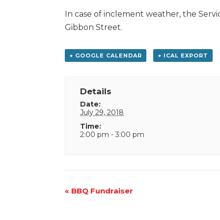
In case of inclement weather, the Servic
Gibbon Street.
+ GOOGLE CALENDAR
+ ICAL EXPORT
Details
Date:
July 29, 2018
Time:
2:00 pm - 3:00 pm
Event
«
BBQ Fundraiser
Navigation