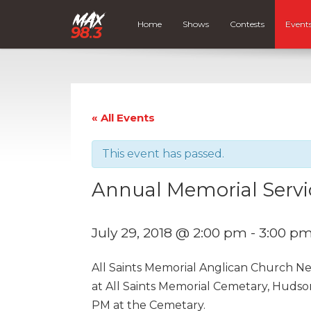
Home
Shows
Contests
Event
« All Events
This event has passed.
Annual Memorial Servi
July 29, 2018 @ 2:00 pm
-
3:00 p
All Saints Memorial Anglican Church N
at All Saints Memorial Cemetary, Hudso
PM at the Cemetary.