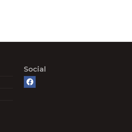
Social