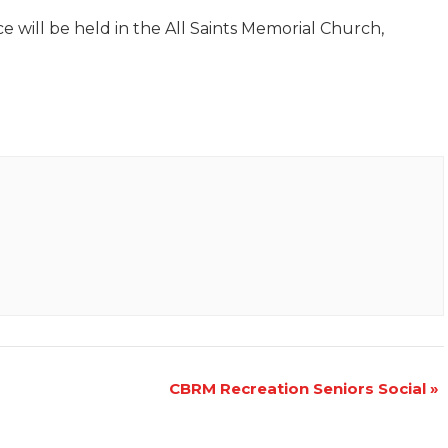
e will be held in the All Saints Memorial Church,
CBRM Recreation Seniors Social
»