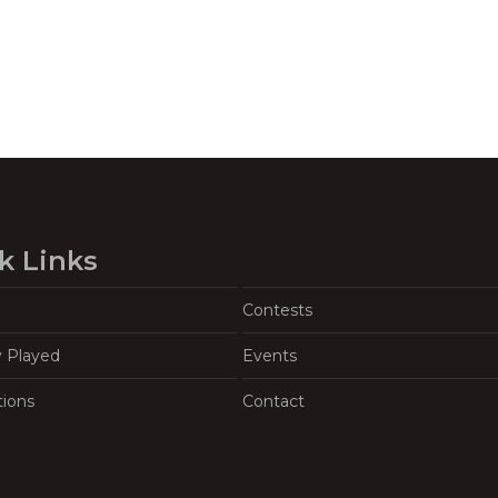
k Links
Contests
y Played
Events
tions
Contact