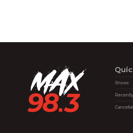
Quic
Shows
Recentl
Cancella