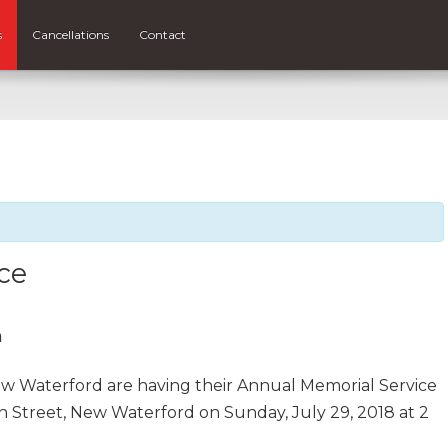
s
Cancellations
Contact
ce
m
ew Waterford are having their Annual Memorial Service
n Street, New Waterford on Sunday, July 29, 2018 at 2