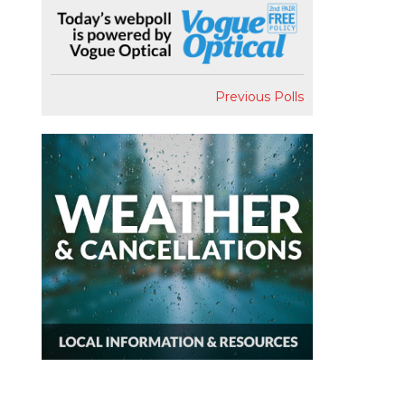
Previous Polls