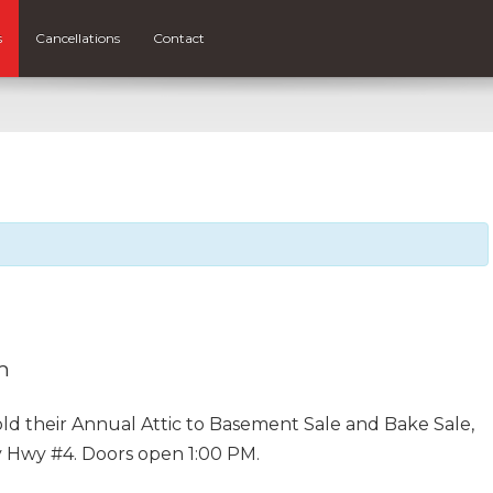
s
Cancellations
Contact
m
 hold their Annual Attic to Basement Sale and Bake Sale,
ay Hwy #4. Doors open 1:00 PM.