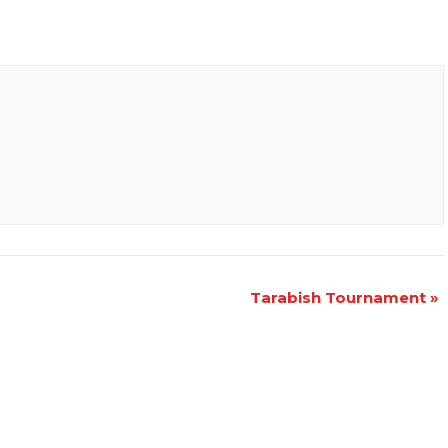
Tarabish Tournament
»