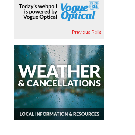
Previous Polls