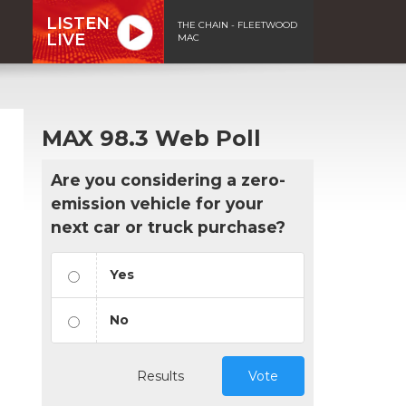
LISTEN
THE CHAIN - FLEETWOOD
LIVE
MAC
MAX 98.3 Web Poll
Are you considering a zero-
emission vehicle for your
next car or truck purchase?
Yes
No
Results
Vote