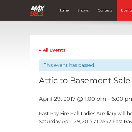
Home
Shows
Contests
Event
« All Events
This event has passed.
Attic to Basement Sale
April 29, 2017 @ 1:00 pm
-
6:00 p
East Bay Fire Hall Ladies Auxiliary will
Saturday April 29, 2017 at 3542 East B