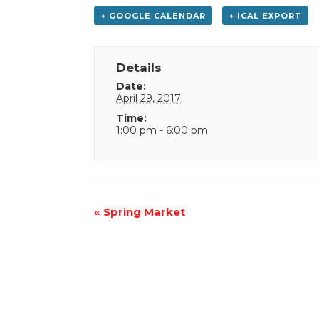
+ GOOGLE CALENDAR
+ ICAL EXPORT
Details
Date:
April 29, 2017
Time:
1:00 pm - 6:00 pm
Event
«
Spring Market
Navigation