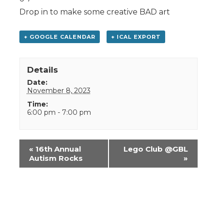
Drop in to make some creative BAD art
+ GOOGLE CALENDAR
+ ICAL EXPORT
Details
Date:
November 8, 2023
Time:
6:00 pm - 7:00 pm
Event
«
16th Annual
Lego Club @GBL
Navigation
Autism Rocks
»