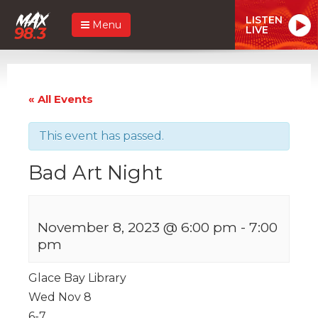
LISTEN
Menu
LIVE
« All Events
This event has passed.
Bad Art Night
November 8, 2023 @ 6:00 pm
-
7:00
pm
Glace Bay Library
Wed Nov 8
6-7