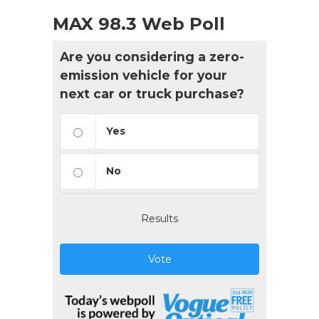
MAX 98.3 Web Poll
Are you considering a zero-
emission vehicle for your
next car or truck purchase?
Yes
No
Results
Vote