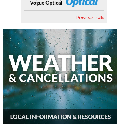
Previous Polls