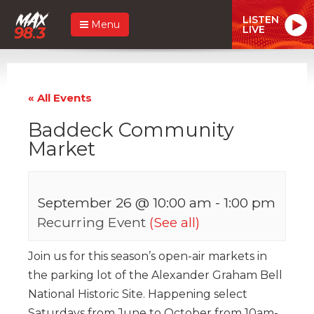
LISTEN
Menu
LIVE
« All Events
Baddeck Community
Market
September 26 @ 10:00 am
-
1:00 pm
Recurring Event
(See all)
Join us for this season’s open-air markets in
the parking lot of the Alexander Graham Bell
National Historic Site. Happening select
Saturdays from June to October from 10am-