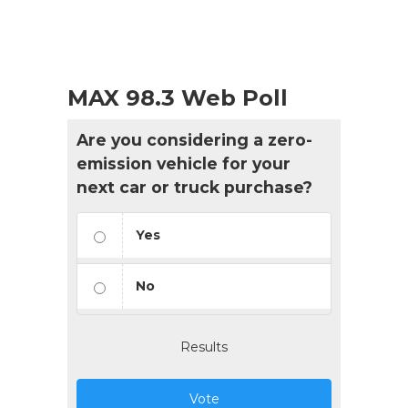
MAX 98.3 Web Poll
Are you considering a zero-
emission vehicle for your
next car or truck purchase?
Yes
No
Results
Vote