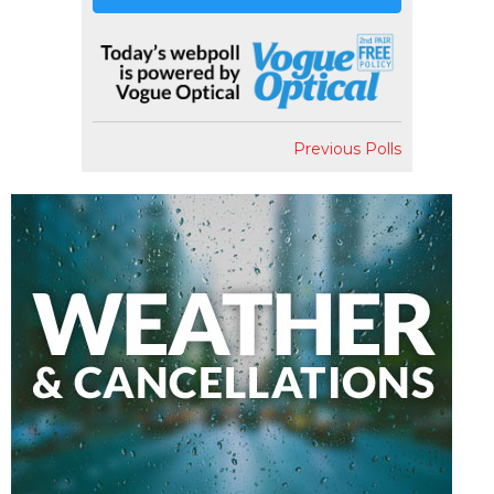
Previous Polls