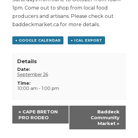
1pm. Come out to shop from local food
producers and artisans. Please check out
baddeckmarket.ca for more details.
+ GOOGLE CALENDAR
+ ICAL EXPORT
Details
Date:
September 26
Time:
10:00 am - 1:00 pm
Event
«
CAPE BRETON
Baddeck
Navigation
PRO RODEO
Community
Market
»