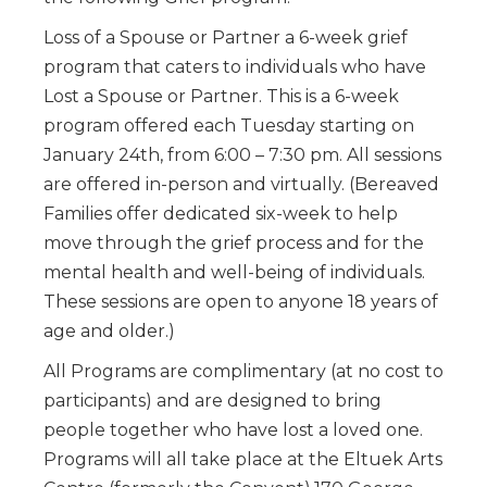
Loss of a Spouse or Partner a 6-week grief
program that caters to individuals who have
Lost a Spouse or Partner. This is a 6-week
program offered each Tuesday starting on
January 24th, from 6:00 – 7:30 pm. All sessions
are offered in-person and virtually. (Bereaved
Families offer dedicated six-week to help
move through the grief process and for the
mental health and well-being of individuals.
These sessions are open to anyone 18 years of
age and older.)
All Programs are complimentary (at no cost to
participants) and are designed to bring
people together who have lost a loved one.
Programs will all take place at the Eltuek Arts