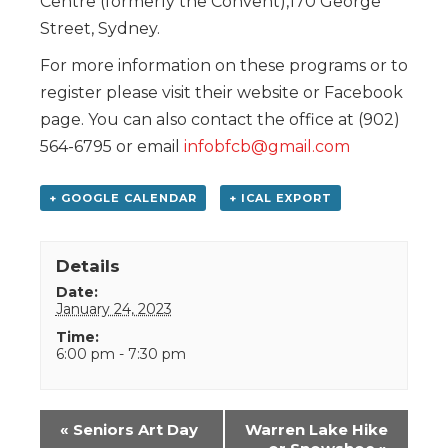
Centre (formerly the Convent),170 George
Street, Sydney.
For more information on these programs or to
register please visit their website or Facebook
page. You can also contact the office at (902)
564-6795 or email
infobfcb@gmail.com
+ GOOGLE CALENDAR
+ ICAL EXPORT
Details
Date:
January 24, 2023
Time:
6:00 pm - 7:30 pm
Event
«
Seniors Art Day
Warren Lake Hike
Navigation