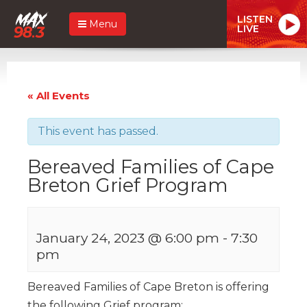
LISTEN
Menu
LIVE
« All Events
This event has passed.
Bereaved Families of Cape
Breton Grief Program
January 24, 2023 @ 6:00 pm
-
7:30
pm
Bereaved Families of Cape Breton is offering
the following Grief program: