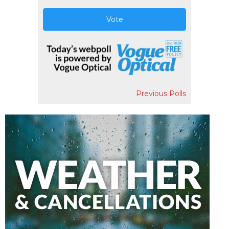
Vote
Previous Polls