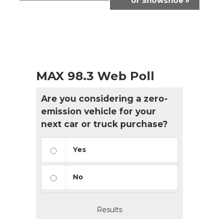
or Snowshoe
»
MAX 98.3 Web Poll
Are you considering a zero-
emission vehicle for your
next car or truck purchase?
Yes
No
Results