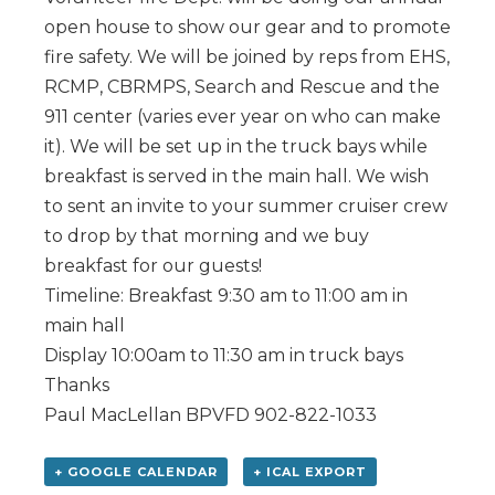
open house to show our gear and to promote
fire safety. We will be joined by reps from EHS,
RCMP, CBRMPS, Search and Rescue and the
911 center (varies ever year on who can make
it). We will be set up in the truck bays while
breakfast is served in the main hall. We wish
to sent an invite to your summer cruiser crew
to drop by that morning and we buy
breakfast for our guests!
Timeline: Breakfast 9:30 am to 11:00 am in
main hall
Display 10:00am to 11:30 am in truck bays
Thanks
Paul MacLellan BPVFD 902-822-1033
+ GOOGLE CALENDAR
+ ICAL EXPORT