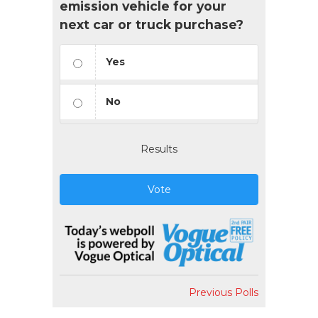
emission vehicle for your
next car or truck purchase?
Yes
No
Results
Vote
Previous Polls