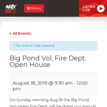
LISTEN
Menu
LIVE
« All Events
This event has passed.
Big Pond Vol. Fire Dept.
Open House
August 18, 2019 @ 9:30 am
-
12:00
pm
On Sunday morning Aug.18 the Big Pond
Volunteer fire Dept. will be doing our annual