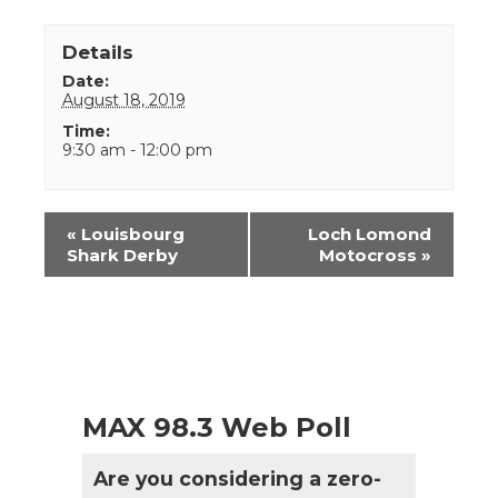
Details
Date:
August 18, 2019
Time:
9:30 am - 12:00 pm
Event
«
Louisbourg
Loch Lomond
Navigation
Shark Derby
Motocross
»
MAX 98.3 Web Poll
Are you considering a zero-