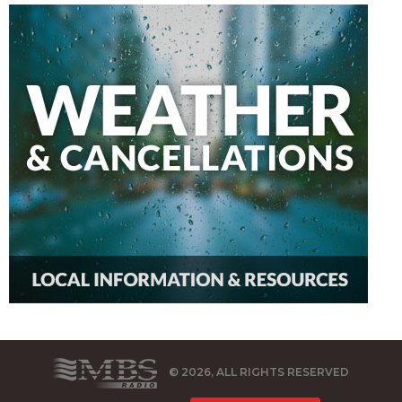
© 2026, ALL RIGHTS RESERVED