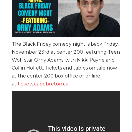
The Black Friday comedy night is back Friday,
November 23rd at center 200 featuring Teen
Wolf star Orny Adams, with Nikki Payne and
Collin Hollett. Tickets and tables on sale now
at the center 200 box office or online
at
tickets.capebreton.ca