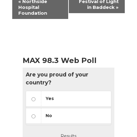
«
Northside
Festival of Light
Navigation
Hospital
in Baddeck
»
Foundation
MAX 98.3 Web Poll
Are you proud of your
country?
Yes
No
Results