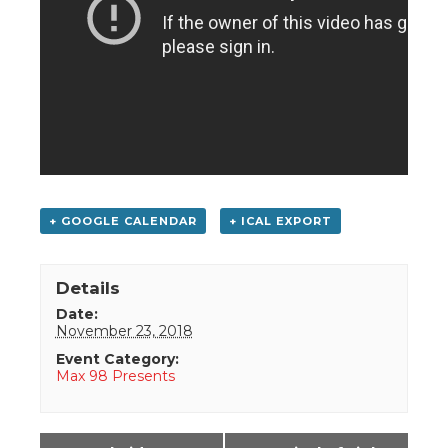
+ GOOGLE CALENDAR
+ ICAL EXPORT
Details
Date:
November 23, 2018
Event Category:
Max 98 Presents
Event