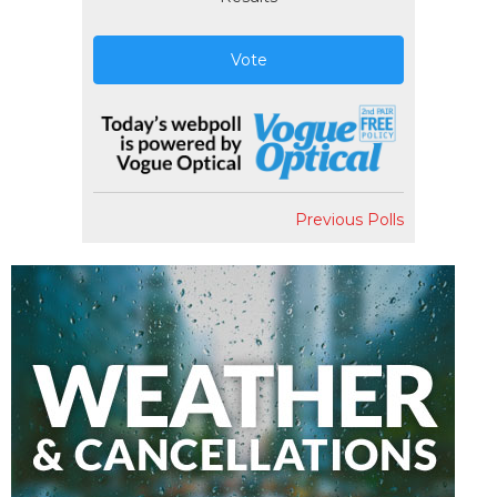
Vote
Previous Polls