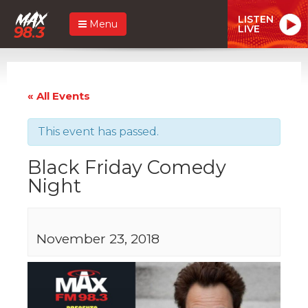
LISTEN
Menu
LIVE
« All Events
This event has passed.
Black Friday Comedy
Night
November 23, 2018