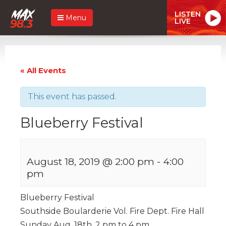
LISTEN
Menu
LIVE
« All Events
This event has passed.
Blueberry Festival
August 18, 2019 @ 2:00 pm
-
4:00
pm
Blueberry Festival
Southside Boularderie Vol. Fire Dept. Fire Hall
Sunday Aug. 18th. 2 pm to 4 pm