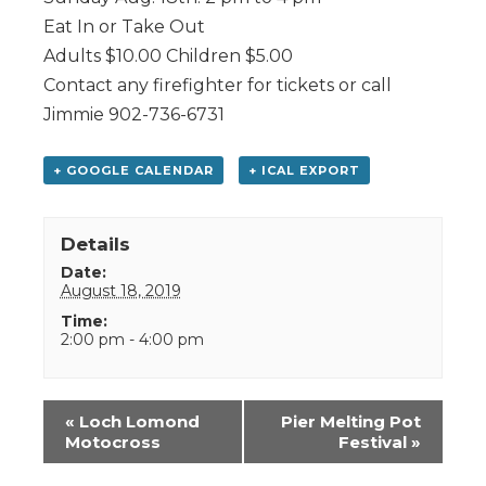
Eat In or Take Out
Adults $10.00 Children $5.00
Contact any firefighter for tickets or call
Jimmie 902-736-6731
+ GOOGLE CALENDAR
+ ICAL EXPORT
Details
Date:
August 18, 2019
Time:
2:00 pm - 4:00 pm
Event
«
Loch Lomond
Pier Melting Pot
Navigation
Motocross
Festival
»