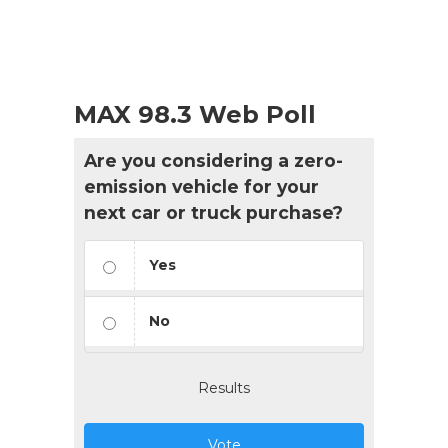
MAX 98.3 Web Poll
Are you considering a zero-
emission vehicle for your
next car or truck purchase?
Yes
No
Results
Vote