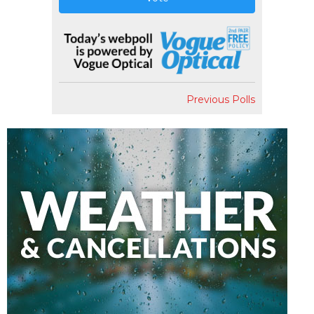
Previous Polls