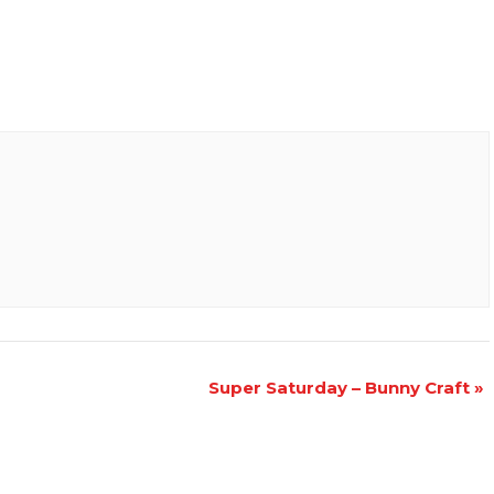
Super Saturday – Bunny Craft
»