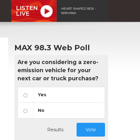
LISTEN
HEART SHAPED BOX -
LIVE
NIRVANA
MAX 98.3 Web Poll
Are you considering a zero-
emission vehicle for your
next car or truck purchase?
Yes
No
Results
Vote