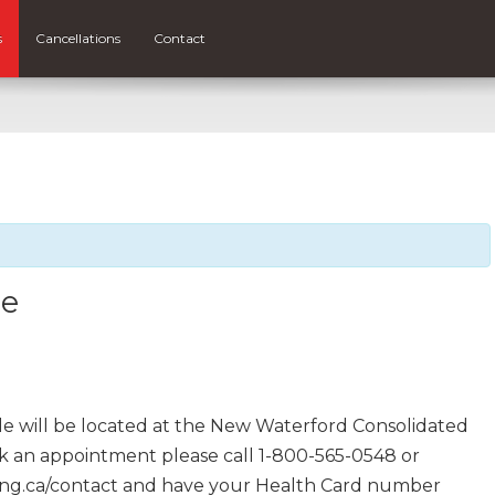
s
Cancellations
Contact
le
e will be located at the New Waterford Consolidated
ook an appointment please call 1-800-565-0548 or
ing.ca/contact and have your Health Card number