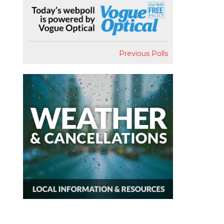
Previous Polls