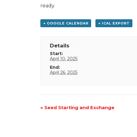
ready.
+ GOOGLE CALENDAR
+ ICAL EXPORT
Details
Start:
April 10, 2025
End:
April 26, 2025
Event
«
Seed Starting and Exchange
Navigation