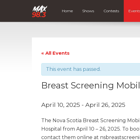
Home
Shows
Contests
Event
« All Events
This event has passed.
Breast Screening Mobi
April 10, 2025
-
April 26, 2025
The Nova Scotia Breast Screening Mobil
Hospital from April 10 – 26, 2025. To b
contact them online at nsbreastscreen