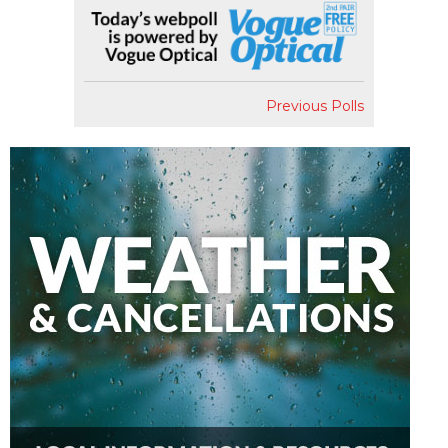
Previous Polls