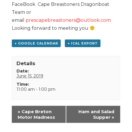
FaceBook Cape Breastoners Dragonboat
Team or
email
prescapebreastoners@outlook.com
Looking forward to meeting you
+ GOOGLE CALENDAR
+ ICAL EXPORT
Details
Date:
June 15, 2019
Time:
11:00 am - 1:00 pm
Event
«
Cape Breton
Ham and Salad
Navigation
Motor Madness
Supper
»