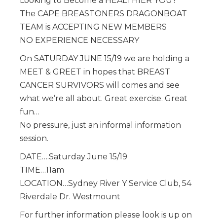
Looking to Become a HEALTHIER YOU?
The CAPE BREASTONERS DRAGONBOAT
TEAM is ACCEPTING NEW MEMBERS
NO EXPERIENCE NECESSARY
On SATURDAY JUNE 15/19 we are holding a
MEET & GREET in hopes that BREAST
CANCER SURVIVORS will comes and see
what we’re all about. Great exercise. Great
fun…
No pressure, just an informal information
session.
DATE….Saturday June 15/19
TIME…11am
LOCATION…Sydney River Y Service Club, 54
Riverdale Dr. Westmount
For further information please look is up on