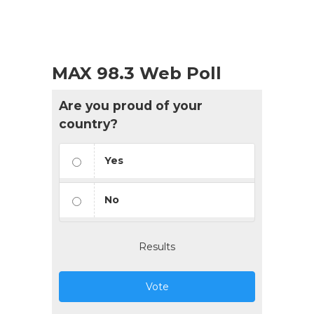
MAX 98.3 Web Poll
Are you proud of your
country?
Yes
No
Results
Vote