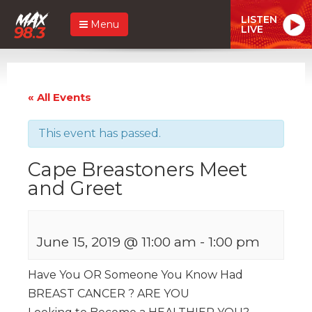
LISTEN
Menu
LIVE
« All Events
This event has passed.
Cape Breastoners Meet
and Greet
June 15, 2019 @ 11:00 am
-
1:00 pm
Have You OR Someone You Know Had
BREAST CANCER ? ARE YOU