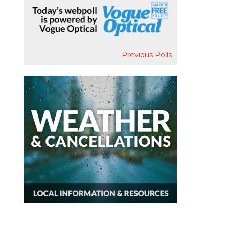
Previous Polls