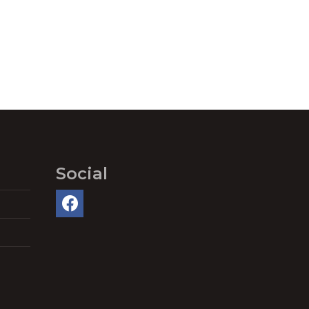
Social