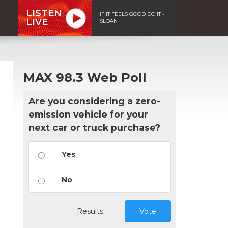
LISTEN
IF IT FEELS GOOD DO IT -
LIVE
SLOAN
MAX 98.3 Web Poll
Are you considering a zero-
emission vehicle for your
next car or truck purchase?
Yes
No
Results
Vote