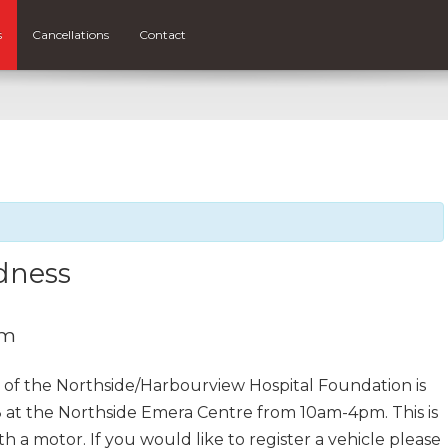
s
Cancellations
Contact
dness
pm
of the Northside/Harbourview Hospital Foundation is
 at the Northside Emera Centre from 10am-4pm. This is
h a motor. If you would like to register a vehicle please