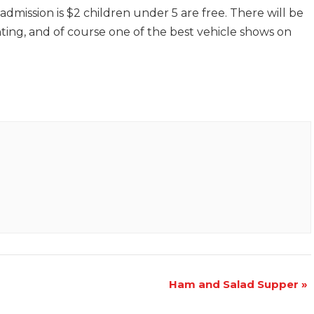
dmission is $2 children under 5 are free. There will be
ting, and of course one of the best vehicle shows on
Ham and Salad Supper
»