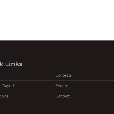
k Links
Contests
y Played
Events
tions
Contact