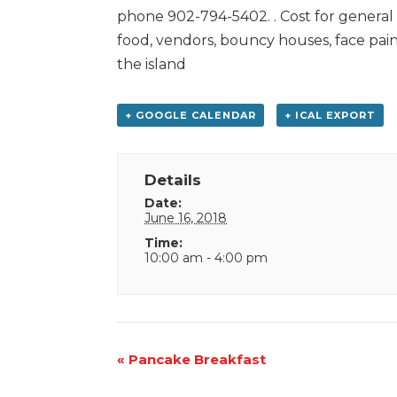
phone 902-794-5402. . Cost for general a
food, vendors, bouncy houses, face pain
the island
+ GOOGLE CALENDAR
+ ICAL EXPORT
Details
Date:
June 16, 2018
Time:
10:00 am - 4:00 pm
Event
«
Pancake Breakfast
Navigation