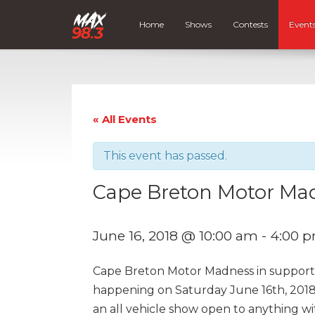
Home
Shows
Contests
Event
« All Events
This event has passed.
Cape Breton Motor Ma
June 16, 2018 @ 10:00 am
-
4:00 
Cape Breton Motor Madness in support 
happening on Saturday June 16th, 2018
an all vehicle show open to anything wit