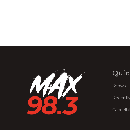
Quic
Shows
Recentl
Cancella