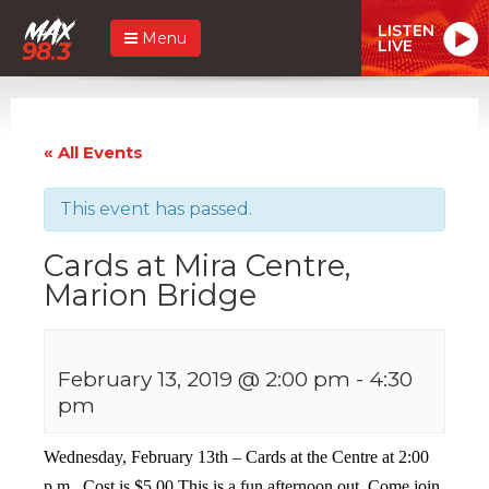
LISTEN
Menu
LIVE
« All Events
This event has passed.
Cards at Mira Centre,
Marion Bridge
February 13, 2019 @ 2:00 pm
-
4:30
pm
Wednesday, February 13th – Cards at the Centre at 2:00
p.m. Cost is $5.00 This is a fun afternoon out. Come join