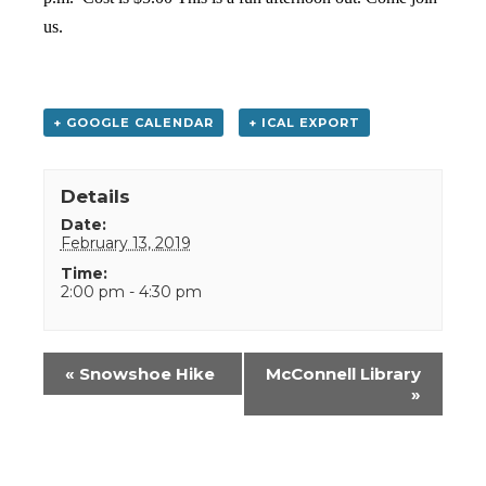
us.
+ GOOGLE CALENDAR
+ ICAL EXPORT
Details
Date:
February 13, 2019
Time:
2:00 pm - 4:30 pm
Event
«
Snowshoe Hike
McConnell Library
Navigation
»