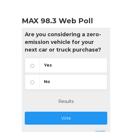
MAX 98.3 Web Poll
Are you considering a zero-
emission vehicle for your
next car or truck purchase?
Yes
No
Results
Vote