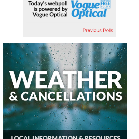
Previous Polls