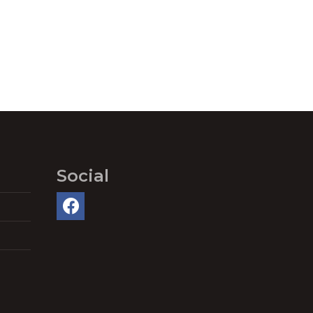
Social