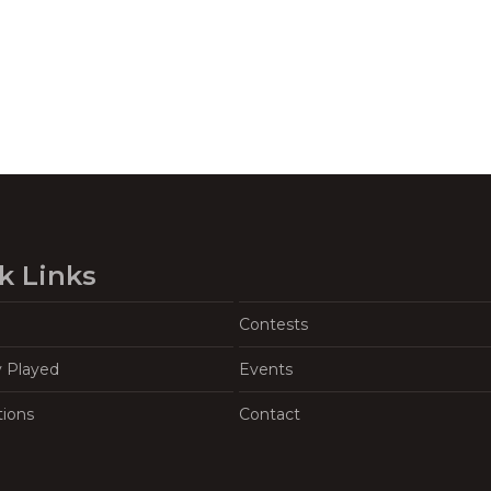
k Links
Contests
y Played
Events
tions
Contact