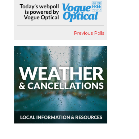
Previous Polls