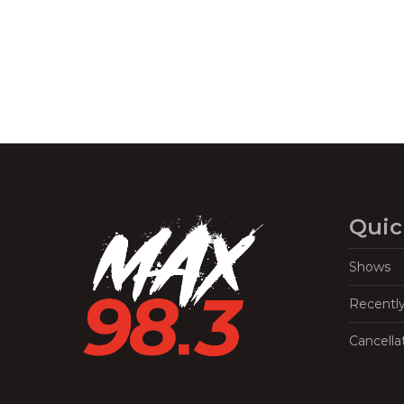
Quic
Shows
Recentl
Cancella