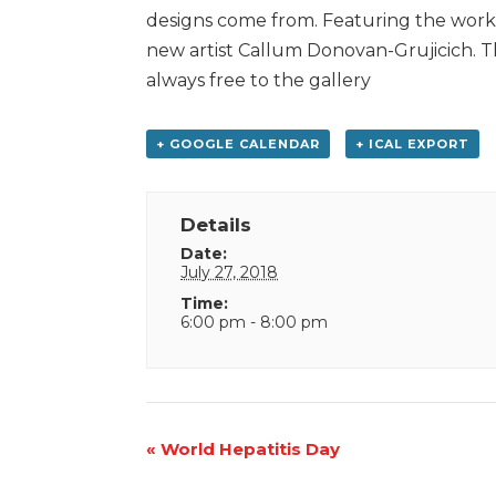
designs come from. Featuring the work 
new artist Callum Donovan-Grujicich. Th
always free to the gallery
+ GOOGLE CALENDAR
+ ICAL EXPORT
Details
Date:
July 27, 2018
Time:
6:00 pm - 8:00 pm
Event
«
World Hepatitis Day
Navigation