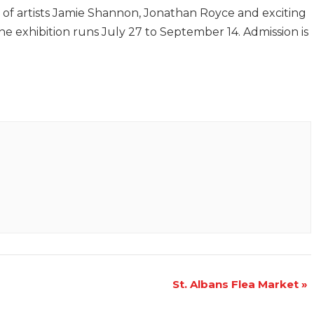
of artists Jamie Shannon, Jonathan Royce and exciting
e exhibition runs July 27 to September 14. Admission is
St. Albans Flea Market
»