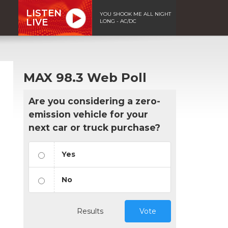
LISTEN
YOU SHOOK ME ALL NIGHT
LIVE
LONG - AC/DC
MAX 98.3 Web Poll
Are you considering a zero-
emission vehicle for your
next car or truck purchase?
Yes
No
Results
Vote