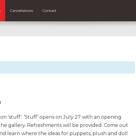
s
Cancellations
Contact
m
n ‘stuff’. ‘Stuff’ opens on July 27 with an opening
the gallery. Refreshments will be provided. Come out
 and learn where the ideas for puppets, plush and doll