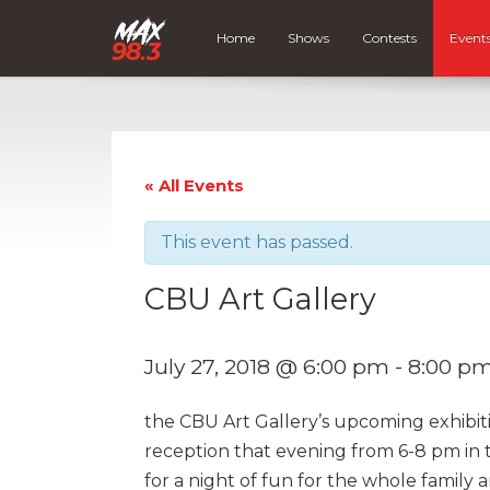
Home
Shows
Contests
Event
« All Events
This event has passed.
CBU Art Gallery
July 27, 2018 @ 6:00 pm
-
8:00 p
the CBU Art Gallery’s upcoming exhibitio
reception that evening from 6-8 pm in 
for a night of fun for the whole family