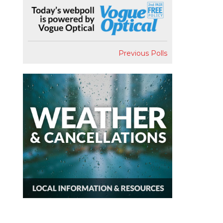
Previous Polls