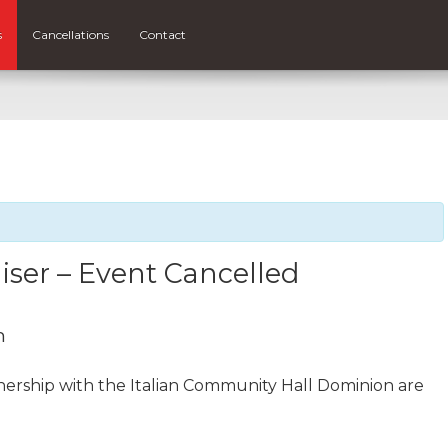
s
Cancellations
Contact
ser – Event Cancelled
m
tnership with the Italian Community Hall Dominion are