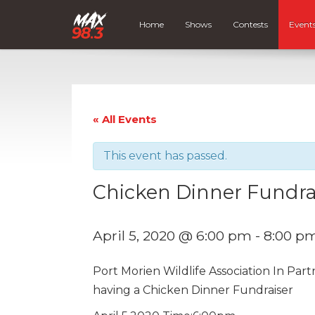
Home
Shows
Contests
Event
« All Events
This event has passed.
Chicken Dinner Fundrai
April 5, 2020 @ 6:00 pm
-
8:00 p
Port Morien Wildlife Association In Par
having a Chicken Dinner Fundraiser