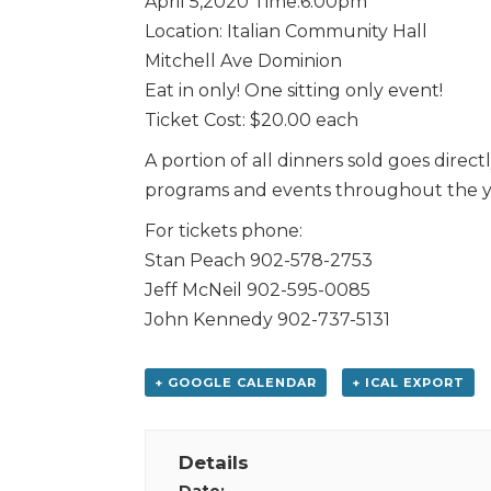
April 5,2020 Time:6:00pm
Location: Italian Community Hall
Mitchell Ave Dominion
Eat in only! One sitting only event!
Ticket Cost: $20.00 each
A portion of all dinners sold goes direct
programs and events throughout the y
For tickets phone:
Stan Peach 902-578-2753
Jeff McNeil 902-595-0085
John Kennedy 902-737-5131
+ GOOGLE CALENDAR
+ ICAL EXPORT
Details
Date: