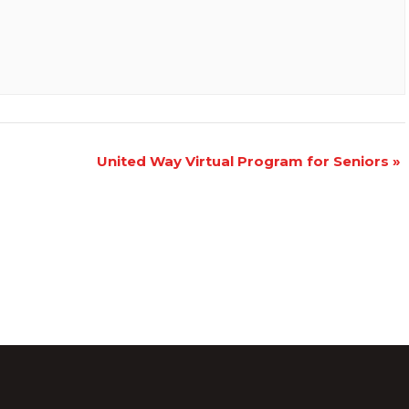
United Way Virtual Program for Seniors
»