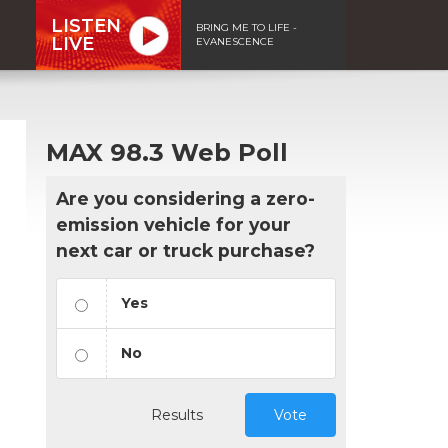
LISTEN
BRING ME TO LIFE -
LIVE
EVANESCENCE
MAX 98.3 Web Poll
Are you considering a zero-
emission vehicle for your
next car or truck purchase?
Yes
No
Results
Vote