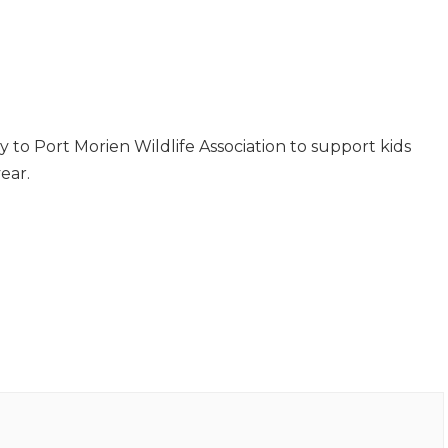
ly to Port Morien Wildlife Association to support kids
ear.