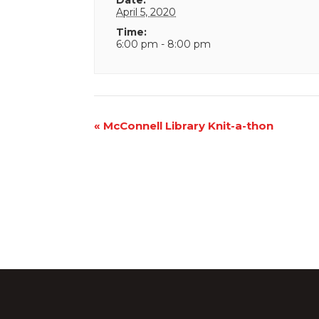
April 5, 2020
Time:
6:00 pm - 8:00 pm
Event
«
McConnell Library Knit-a-thon
Navigation