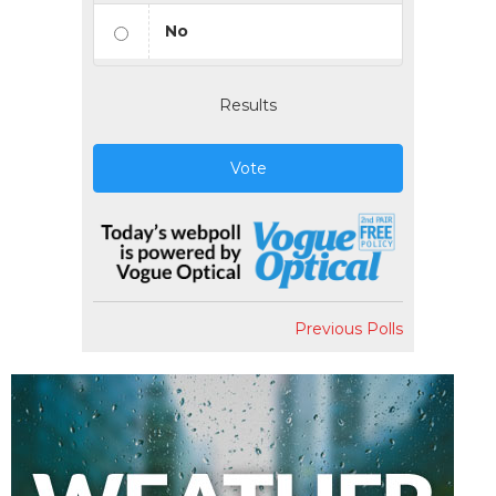
No
Results
Vote
Previous Polls