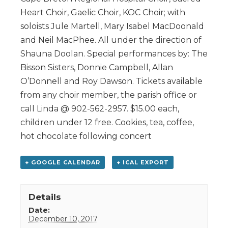
Heart Choir, Gaelic Choir, KOC Choir; with
soloists Jule Martell, Mary Isabel MacDoonald
and Neil MacPhee. All under the direction of
Shauna Doolan. Special performances by: The
Bisson Sisters, Donnie Campbell, Allan
O’Donnell and Roy Dawson. Tickets available
from any choir member, the parish office or
call Linda @ 902-562-2957. $15.00 each,
children under 12 free. Cookies, tea, coffee,
hot chocolate following concert
+ GOOGLE CALENDAR
+ ICAL EXPORT
Details
Date:
December 10, 2017