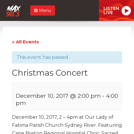
LISTEN
Menu
LIVE
« All Events
This event has passed.
Christmas Concert
December 10, 2017 @ 2:00 pm
-
4:00
pm
December 10, 2017, 2 – 4pm at Our Lady of
Fatima Parish Church Sydney River. Featuring
Cape Breton Regional Hospital Choir, Sacred