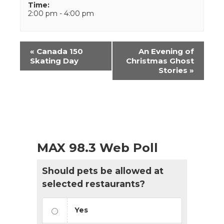
Time:
2:00 pm - 4:00 pm
Event
«
Canada 150
An Evening of
Navigation
Skating Day
Christmas Ghost
Stories
»
MAX 98.3 Web Poll
Should pets be allowed at
selected restaurants?
Yes