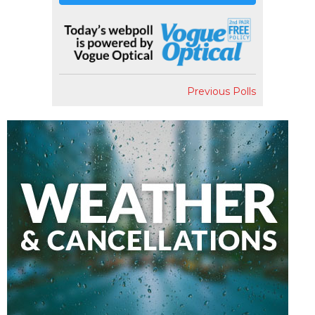
Previous Polls