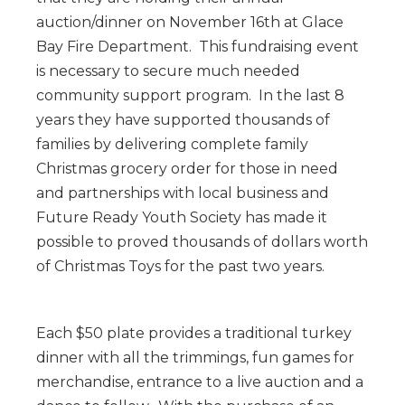
auction/dinner on November 16th at Glace
Bay Fire Department. This fundraising event
is necessary to secure much needed
community support program. In the last 8
years they have supported thousands of
families by delivering complete family
Christmas grocery order for those in need
and partnerships with local business and
Future Ready Youth Society has made it
possible to proved thousands of dollars worth
of Christmas Toys for the past two years.
Each $50 plate provides a traditional turkey
dinner with all the trimmings, fun games for
merchandise, entrance to a live auction and a