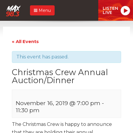
LISTEN
Menu
LIVE
« All Events
This event has passed.
Christmas Crew Annual
Auction/Dinner
November 16, 2019 @ 7:00 pm
-
11:30 pm
The Christmas Crew is happy to announce
that they are holding their annual