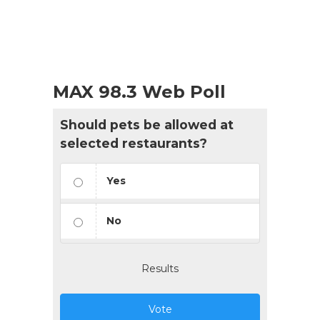
MAX 98.3 Web Poll
Should pets be allowed at
selected restaurants?
Yes
No
Results
Vote