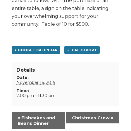
dance to follow. With the purchase of an
entire table, a sign on the table indicating
your overwhelming support for your
community. Table of 10 for $500.
+ GOOGLE CALENDAR
+ ICAL EXPORT
Details
Date:
November 16, 2019
Time:
7:00 pm - 11:30 pm
Event
«
Fishcakes and
Christmas Crew
»
Navigation
Beans Dinner