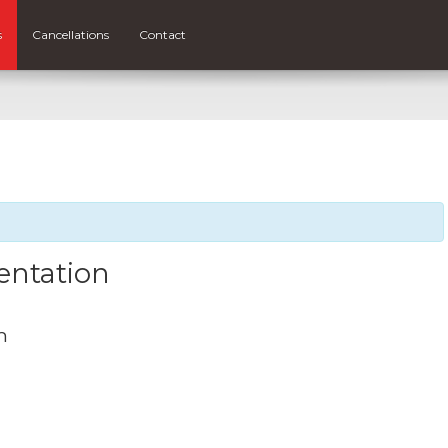
s
Cancellations
Contact
entation
m