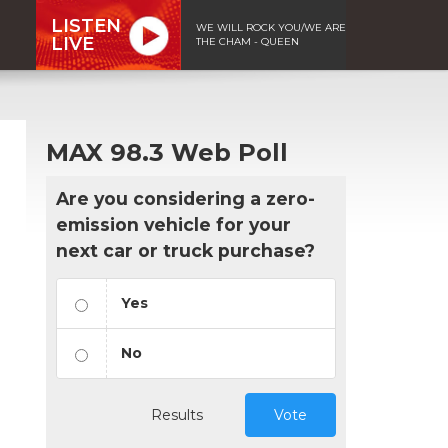
LISTEN
WE WILL ROCK YOU/WE ARE
LIVE
THE CHAM - QUEEN
MAX 98.3 Web Poll
Are you considering a zero-
emission vehicle for your
next car or truck purchase?
Yes
No
Results
Vote