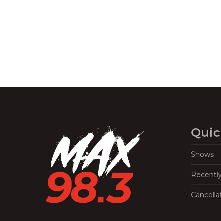
Navigation
Quic
Shows
Recentl
Cancella