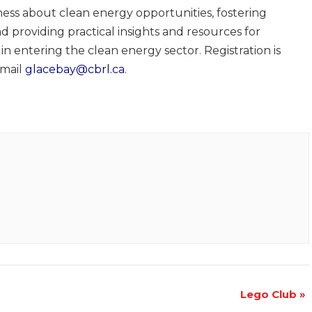
ness about clean energy opportunities, fostering
d providing practical insights and resources for
in entering the clean energy sector. Registration is
email
glacebay@cbrl.ca
.
Lego Club
»