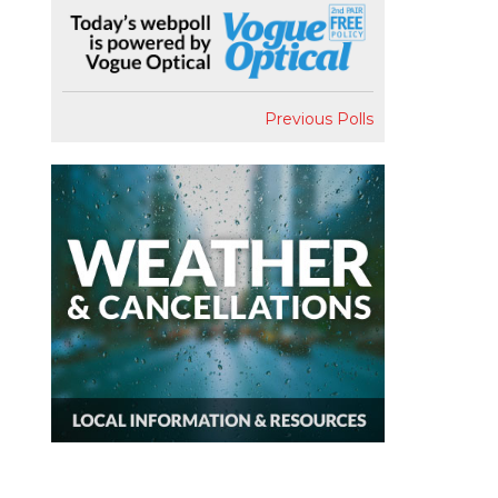
Previous Polls