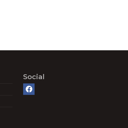
Social