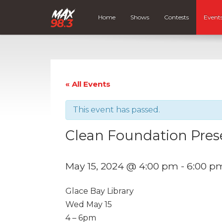
Home
Shows
Contests
Event
« All Events
This event has passed.
Clean Foundation Pres
May 15, 2024 @ 4:00 pm
-
6:00 p
Glace Bay Library
Wed May 15
4 – 6pm