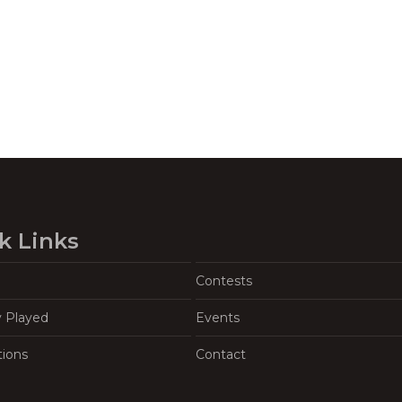
k Links
Contests
y Played
Events
tions
Contact