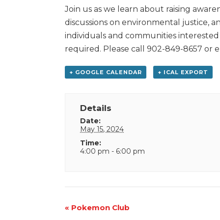
Join us as we learn about raising aware
discussions on environmental justice, an
individuals and communities interested 
required. Please call 902-849-8657 or 
+ GOOGLE CALENDAR
+ ICAL EXPORT
Details
Date:
May 15, 2024
Time:
4:00 pm - 6:00 pm
Event
«
Pokemon Club